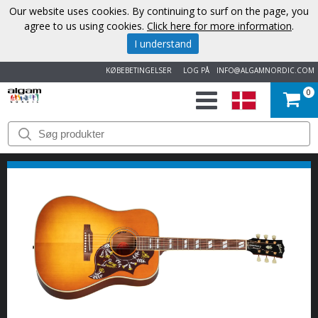
Our website uses cookies. By continuing to surf on the page, you
agree to us using cookies.
Click here for more information
.
I understand
KØBEBETINGELSER
LOG PÅ
INFO@ALGAMNORDIC.COM
0
START
VAREMÆRKER
NYHEDER
OM
OS
KONTAKT