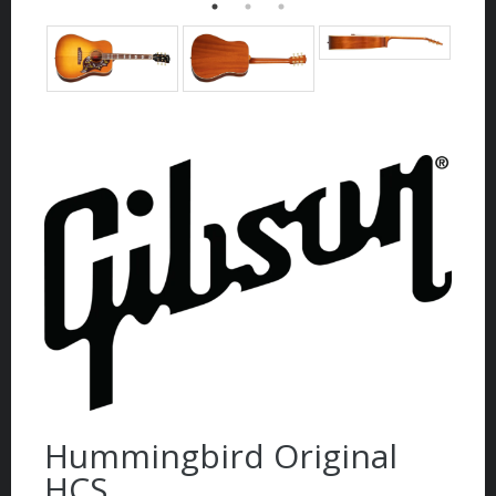
Hummingbird Original
HCS