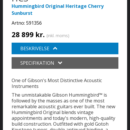
Hummingbird Original Heritage Cherry
Sunburst
Artno:
591356
28 899 kr.
(inkl. moms)
BESKRIVELSE
SPECIFIKATION
One of Gibson's Most Distinctive Acoustic
Instruments
The unmistakable Gibson Hummingbird™ is
followed by the masses as one of the most
remarkable acoustic guitars ever built. The new
Hummingbird Original blends vintage
appointments and today's modern, high-quality
build construction. Outfitted with gold Gotoh
Keystone tuners, double antiqued binding, a