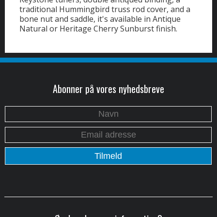
traditional Hummingbird truss rod cover, and a
bone nut and saddle, it's available in Antique
Natural or Heritage Cherry Sunburst finish.
Abonner på vores nyhedsbreve