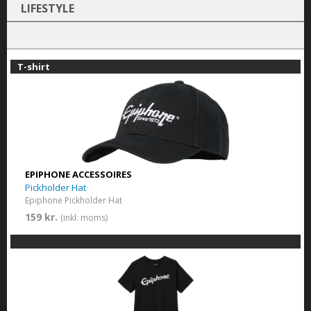
LIFESTYLE
T-shirt
EPIPHONE ACCESSOIRES
Pickholder Hat
Epiphone Pickholder Hat
159 kr.
(inkl. moms)