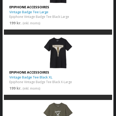
EPIPHONE ACCESSOIRES
Vintage Badge Tee Large
Epiphone Vintage Badge Tee Black Large
199 kr.
(inkl. moms)
EPIPHONE ACCESSOIRES
Vintage Badge Tee Black XL
Epiphone Vintage Badge Tee Black X-Large
199 kr.
(inkl. moms)