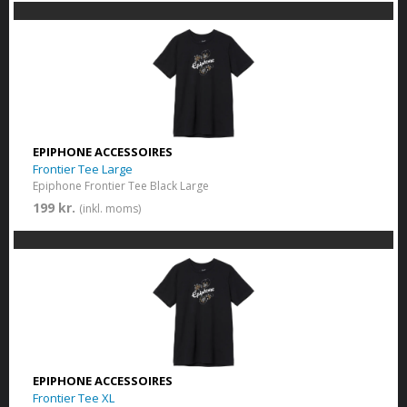
EPIPHONE ACCESSOIRES
Frontier Tee Large
Epiphone Frontier Tee Black Large
199 kr.
(inkl. moms)
EPIPHONE ACCESSOIRES
Frontier Tee XL