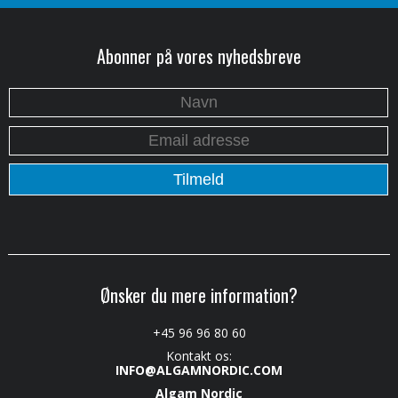
Abonner på vores nyhedsbreve
Ønsker du mere information?
+45 96 96 80 60
Kontakt os:
INFO@ALGAMNORDIC.COM
Algam Nordic