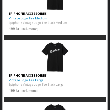
EPIPHONE ACCESSOIRES
Vintage Logo Tee Medium
Epiphone Vintage Logo Tee Black Medium
199 kr.
(inkl. moms)
EPIPHONE ACCESSOIRES
Vintage Logo Tee Large
Epiphone Vintage Logo Tee Black Large
199 kr.
(inkl. moms)