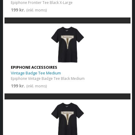
Epiphone Frontier Tee Black X-Large
199 kr.
(inkl. moms)
EPIPHONE ACCESSOIRES
Vintage Badge Tee Medium
Epiphone Vintage Badge Tee Black Medium
199 kr.
(inkl. moms)