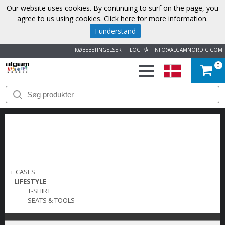
Our website uses cookies. By continuing to surf on the page, you
agree to us using cookies.
Click here for more information
.
I understand
KØBEBETINGELSER
LOG PÅ
INFO@ALGAMNORDIC.COM
0
START
VAREMÆRKER
NYHEDER
OM
+
CASES
-
LIFESTYLE
OS
T-SHIRT
SEATS & TOOLS
KONTAKT