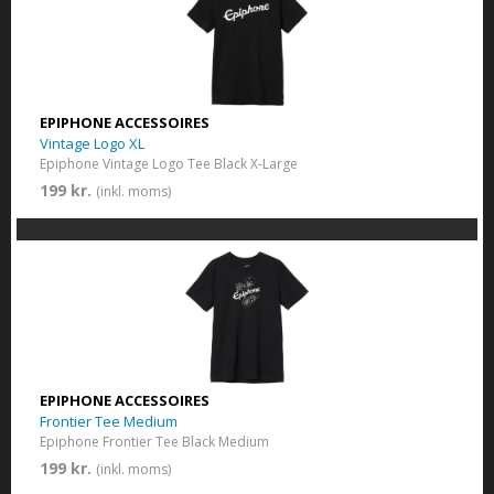
EPIPHONE ACCESSOIRES
Vintage Logo XL
Epiphone Vintage Logo Tee Black X-Large
199 kr.
(inkl. moms)
EPIPHONE ACCESSOIRES
Frontier Tee Medium
Epiphone Frontier Tee Black Medium
199 kr.
(inkl. moms)