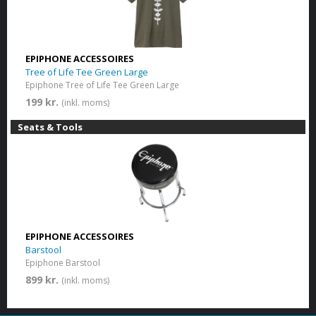
EPIPHONE ACCESSOIRES
Tree of Life Tee Green Large
Epiphone Tree of Life Tee Green Large
199 kr.
(inkl. moms)
Seats & Tools
EPIPHONE ACCESSOIRES
Barstool
Epiphone Barstool
899 kr.
(inkl. moms)