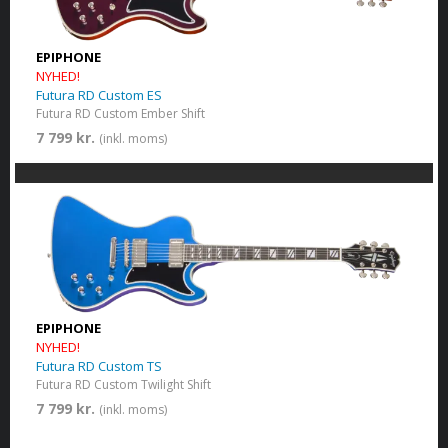
EPIPHONE
NYHED!
Futura RD Custom ES
Futura RD Custom Ember Shift
7 799 kr.
(inkl. moms)
EPIPHONE
NYHED!
Futura RD Custom TS
Futura RD Custom Twilight Shift
7 799 kr.
(inkl. moms)