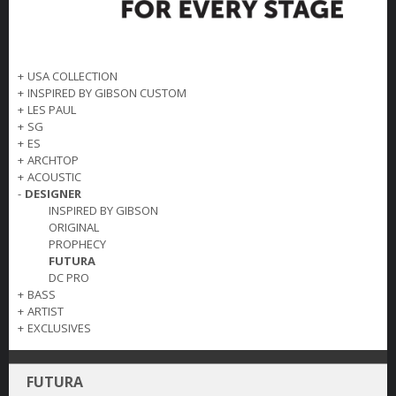
+
USA COLLECTION
+
INSPIRED BY GIBSON CUSTOM
+
LES PAUL
+
SG
+
ES
+
ARCHTOP
+
ACOUSTIC
-
DESIGNER
INSPIRED BY GIBSON
ORIGINAL
PROPHECY
FUTURA
DC PRO
+
BASS
+
ARTIST
+
EXCLUSIVES
FUTURA