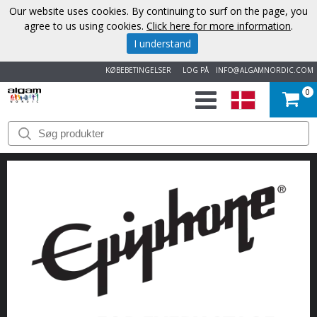
Our website uses cookies. By continuing to surf on the page, you
agree to us using cookies.
Click here for more information
.
I understand
KØBEBETINGELSER
LOG PÅ
INFO@ALGAMNORDIC.COM
0
START
VAREMÆRKER
NYHEDER
OM
OS
KONTAKT