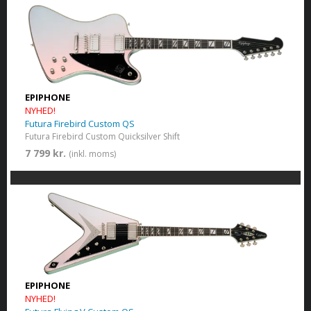
EPIPHONE
NYHED!
Futura Firebird Custom QS
Futura Firebird Custom Quicksilver Shift
7 799 kr.
(inkl. moms)
EPIPHONE
NYHED!