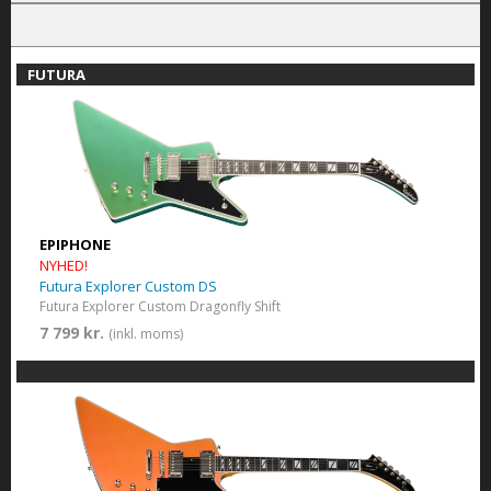
FUTURA
EPIPHONE
NYHED!
Futura Explorer Custom DS
Futura Explorer Custom Dragonfly Shift
7 799 kr.
(inkl. moms)