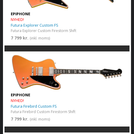
EPIPHONE
NYHED!
Futura Explorer Custom FS
Futura Explorer Custom Firestorm Shift
7 799 kr.
(inkl. moms)
EPIPHONE
NYHED!
Futura Firebird Custom FS
Futura Firebird Custom Firestorm Shift
7 799 kr.
(inkl. moms)