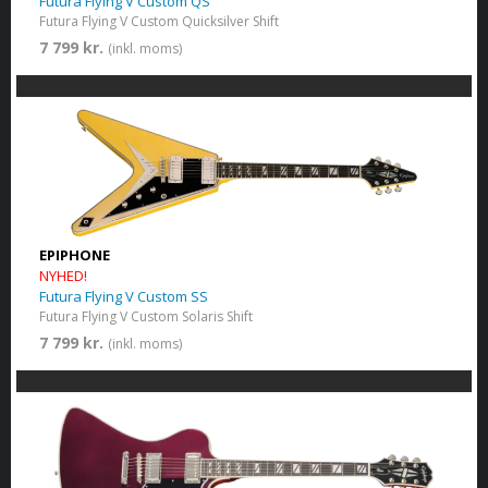
Futura Flying V Custom QS
Futura Flying V Custom Quicksilver Shift
7 799 kr.
(inkl. moms)
EPIPHONE
NYHED!
Futura Flying V Custom SS
Futura Flying V Custom Solaris Shift
7 799 kr.
(inkl. moms)