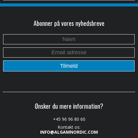
Abonner på vores nyhedsbreve
Ønsker du mere information?
+45 96 96 80 60
Kontakt os:
INFO@ALGAMNORDIC.COM