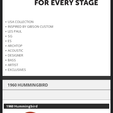
+
USA COLLECTION
+
INSPIRED BY GIBSON CUSTOM
+
LES PAUL
+
SG
+
ES
+
ARCHTOP
+
ACOUSTIC
+
DESIGNER
+
BASS
+
ARTIST
+
EXCLUSIVES
1960 HUMMINGBIRD
1960 Hummingbird