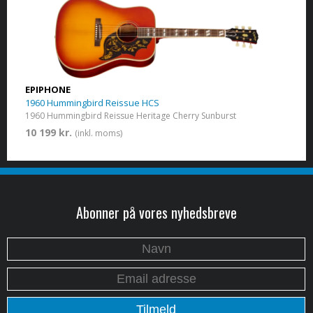
EPIPHONE
1960 Hummingbird Reissue HCS
1960 Hummingbird Reissue Heritage Cherry Sunburst
10 199 kr.
(inkl. moms)
Abonner på vores nyhedsbreve