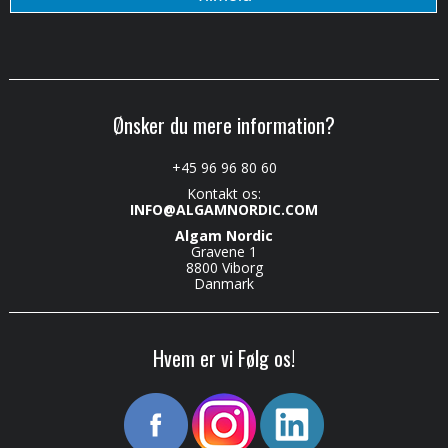
Ønsker du mere information?
+45 96 96 80 60
Kontakt os:
INFO@ALGAMNORDIC.COM
Algam Nordic
Gravene 1
8800 Viborg
Danmark
Hvem er vi Følg os!