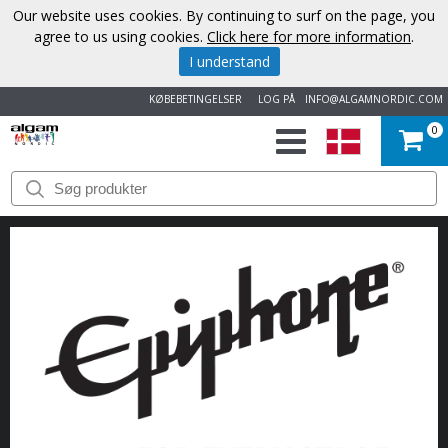
Our website uses cookies. By continuing to surf on the page, you
agree to us using cookies.
Click here for more information
.
I understand
KØBEBETINGELSER
LOG PÅ
INFO@ALGAMNORDIC.COM
0
START
VAREMÆRKER
NYHEDER
OM
OS
KONTAKT