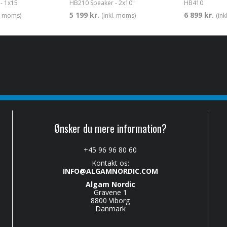
- 1x15
HB210 Speaker - 2x10"
HB410
5 199 kr.
6 899 kr.
l. moms)
(inkl. moms)
(in
Ønsker du mere information?
+45 96 96 80 60
Kontakt os:
INFO@ALGAMNORDIC.COM
Algam Nordic
Gravene 1
8800 Viborg
Danmark