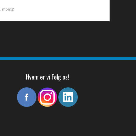
kl. moms)
Hvem er vi Følg os!