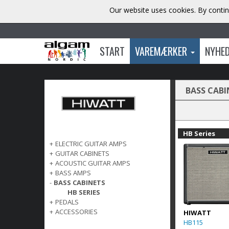
Our website uses cookies. By contin
START
VAREMÆRKER
NYHE
BASS CABI
HB Series
+
ELECTRIC GUITAR AMPS
+
GUITAR CABINETS
+
ACOUSTIC GUITAR AMPS
+
BASS AMPS
-
BASS CABINETS
HB SERIES
+
PEDALS
+
ACCESSORIES
HIWATT
HB115