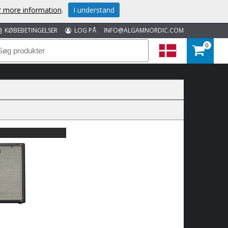
or more information
.
I understand
KØBEBETINGELSER
LOG PÅ
INFO@ALGAMNORDIC.COM
0