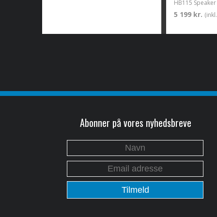
HB115 Speaker 
5 199 kr.
(ink
Abonner på vores nyhedsbreve