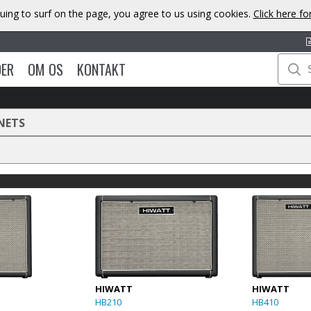
uing to surf on the page, you agree to us using cookies.
Click here f
DER
OM OS
KONTAKT
NETS
HIWATT
HIWATT
HB210
HB410