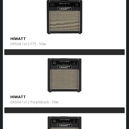
HIWATT
DR504 1x12 F75 - 50w
HIWATT
DR504 1x12 Purpleback - 50w