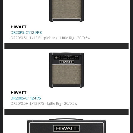
HIWATT
DR20P5-C112-FPB
DR20/0.5H 1x12 Purpleback - Little Rig - 20/0.5w
HIWATT
DR2005-C112-F75
DR20/0.5H 1x12 F75 - Little Rig - 20/0.5w