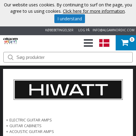
Our website uses cookies. By continuing to surf on the page, you
agree to us using cookies.
Click here for more information
.
I understand
KØBEBETINGELSER
LOG PÅ
INFO@ALGAMNORDIC.COM
0
START
VAREMÆRKER
NYHEDER
OM
OS
+
ELECTRIC GUITAR AMPS
+
GUITAR CABINETS
KONTAKT
+
ACOUSTIC GUITAR AMPS