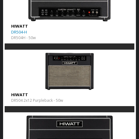
HIWATT
DR504-H
DR504H - 50w
HIWATT
DR504 2x12 Purpleback - 50w