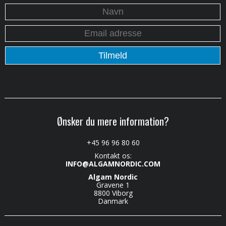
Ønsker du mere information?
+45 96 96 80 60
Kontakt os:
INFO@ALGAMNORDIC.COM
Algam Nordic
Gravene 1
8800 Viborg
Danmark