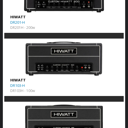
HIWATT
DR201-H
DR201H - 200w
HIWATT
DR103-H
DR103H - 100w