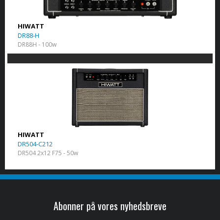
HIWATT
DR88-H
DR88H - 100w
HIWATT
DR504-C212
DR504 2x12 F75 - 50w
Abonner på vores nyhedsbreve