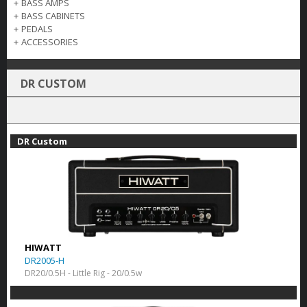
+
BASS AMPS
+
BASS CABINETS
+
PEDALS
+
ACCESSORIES
DR CUSTOM
DR Custom
HIWATT
DR2005-H
DR20/0.5H - Little Rig - 20/0.5w