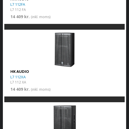
L7 112FA
L7 112 FA
14 409 kr.
(inkl. moms)
HK AUDIO
L7 112XA
L7 112 XA
14 409 kr.
(inkl. moms)