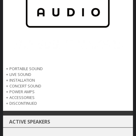
+
PORTABLE SOUND
+
LIVE SOUND
+
INSTALLATION
+
CONCERT SOUND
+
POWER AMPS
+
ACCESSORIES
+
DISCONTINUED
ACTIVE SPEAKERS