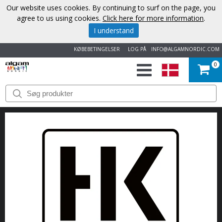
Our website uses cookies. By continuing to surf on the page, you
agree to us using cookies.
Click here for more information
.
I understand
KØBEBETINGELSER
LOG PÅ
INFO@ALGAMNORDIC.COM
0
START
VAREMÆRKER
NYHEDER
OM
OS
KONTAKT