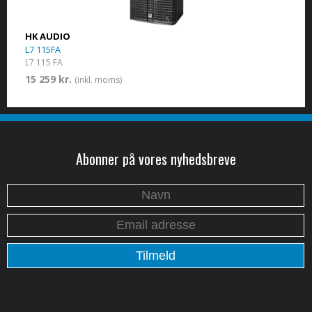
HK AUDIO
L7 115FA
L7 115 FA
15 259 kr.
(inkl. moms)
Abonner på vores nyhedsbreve