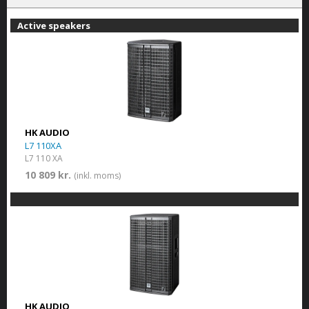
Active speakers
HK AUDIO
L7 110XA
L7 110 XA
10 809 kr.
(inkl. moms)
HK AUDIO