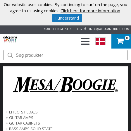
Our website uses cookies. By continuing to surf on the page, you
agree to us using cookies.
Click here for more information
.
I understand
KØBEBETINGELSER
LOG PÅ
INFO@ALGAMNORDIC.COM
0
START
VAREMÆRKER
NYHEDER
OM
OS
+
EFFECTS PEDALS
+
GUITAR AMPS
KONTAKT
+
GUITAR CABINETS
+
BASS AMPS SOLID STATE