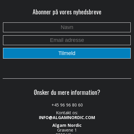
Abonner på vores nyhedsbreve
Ønsker du mere information?
+45 96 96 80 60
Kontakt os:
INFO@ALGAMNORDIC.COM
Algam Nordic
Gravene 1