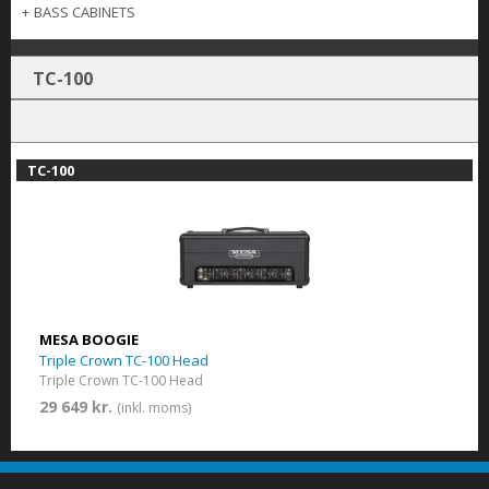
+
BASS CABINETS
TC-100
TC-100
MESA BOOGIE
Triple Crown TC-100 Head
Triple Crown TC-100 Head
29 649 kr.
(inkl. moms)