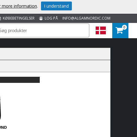
or more information
.
I understand
KØBEBETINGELSER
LOG PÅ
INFO@ALGAMNORDIC.COM
0
UND