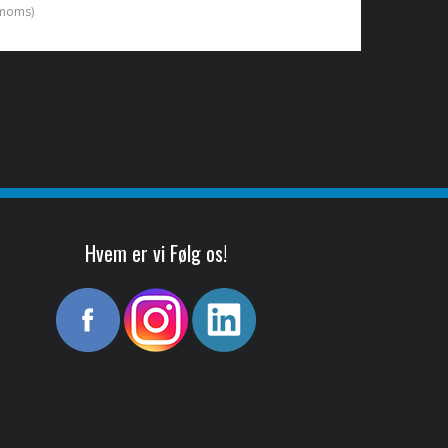
. moms)
Hvem er vi Følg os!