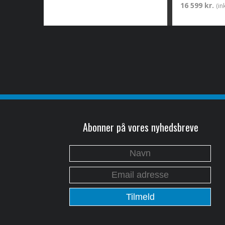
16 599 kr.
(in
Abonner på vores nyhedsbreve