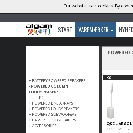
Our website uses cookies. By contin
START
VAREMÆRKER
NYHE
POWERED 
KC
+
BATTERY POWERED SPEAKERS
-
POWERED COLUMN
LOUDSPEAKERS
KC
+
POWERED LINE ARRAYS
+
POWERED LOUDSPEAKERS
+
POWERED SUBWOOFERS
+
PASSIVE LOUDSPEAKERS
QSC LIVE SO
+
ACCESSORIES
KC12T-WH-SYS