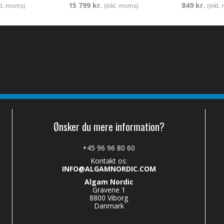
15 799 kr.
849 kr.
kl. moms)
(inkl. moms)
(inkl
Ønsker du mere information?
+45 96 96 80 60
Kontakt os:
INFO@ALGAMNORDIC.COM
Algam Nordic
Gravene 1
8800 Viborg
Danmark