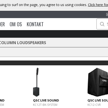
uing to surf on the page, you agree to us using cookies.
Click here f
DER
OM OS
KONTAKT
COLUMN LOUDSPEAKERS
UND
QSC LIVE SOUND
QSC LIVE SO
TEM
KC12T-BK-SYSTEM
KC12-CVR