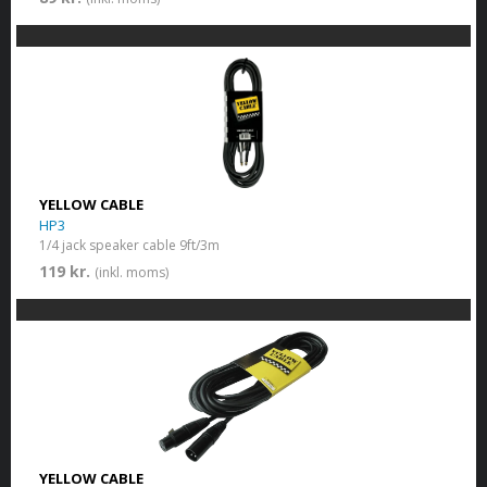
YELLOW CABLE
HP3
1/4 jack speaker cable 9ft/3m
119 kr.
(inkl. moms)
YELLOW CABLE