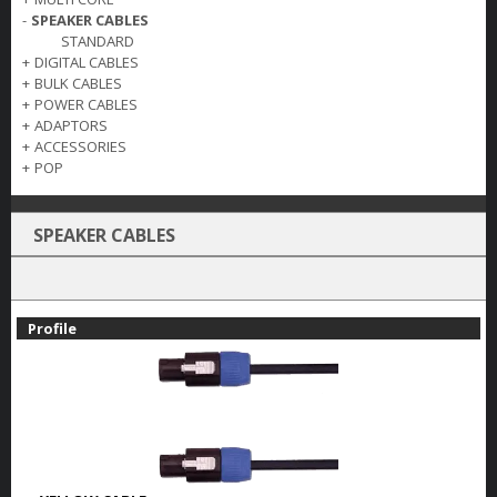
-
SPEAKER CABLES
STANDARD
+
DIGITAL CABLES
+
BULK CABLES
+
POWER CABLES
+
ADAPTORS
+
ACCESSORIES
+
POP
SPEAKER CABLES
Profile