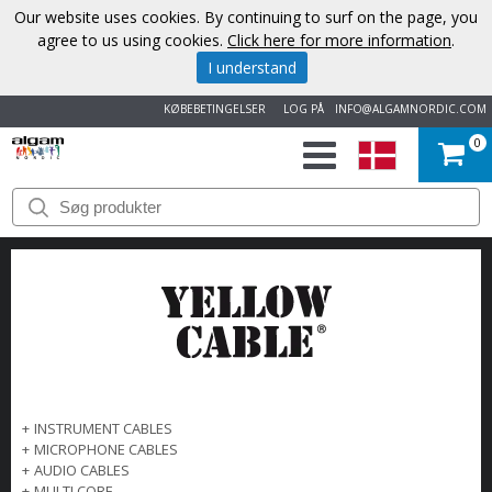
Our website uses cookies. By continuing to surf on the page, you
agree to us using cookies.
Click here for more information
.
I understand
KØBEBETINGELSER
LOG PÅ
INFO@ALGAMNORDIC.COM
0
START
VAREMÆRKER
NYHEDER
OM
OS
+
INSTRUMENT CABLES
+
MICROPHONE CABLES
KONTAKT
+
AUDIO CABLES
+
MULTI CORE