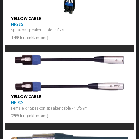
YELLOW CABLE
HP3SS
Speakon speaker cable - 9ft/3m
149 kr.
(inkl. moms)
YELLOW CABLE
HP9XS
Female xlr Speakon speaker cable - 18ft/9m
259 kr.
(inkl. moms)