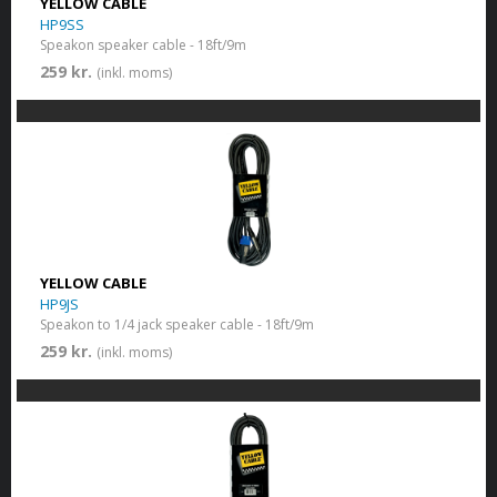
YELLOW CABLE
HP9SS
Speakon speaker cable - 18ft/9m
259 kr.
(inkl. moms)
YELLOW CABLE
HP9JS
Speakon to 1/4 jack speaker cable - 18ft/9m
259 kr.
(inkl. moms)