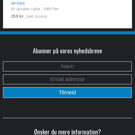
HP10XX
Xlr speaker cable - 30ft/10m
259 kr.
(inkl. moms)
Abonner på vores nyhedsbreve
Ønsker du mere information?