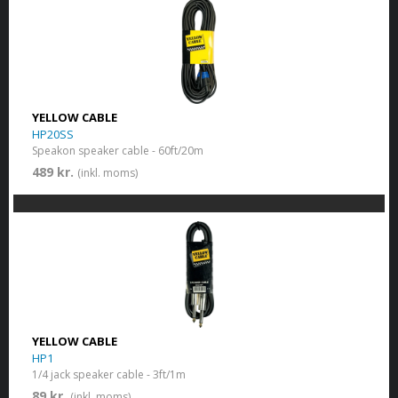
YELLOW CABLE
HP20SS
Speakon speaker cable - 60ft/20m
489 kr.
(inkl. moms)
YELLOW CABLE
HP1
1/4 jack speaker cable - 3ft/1m
89 kr.
(inkl. moms)