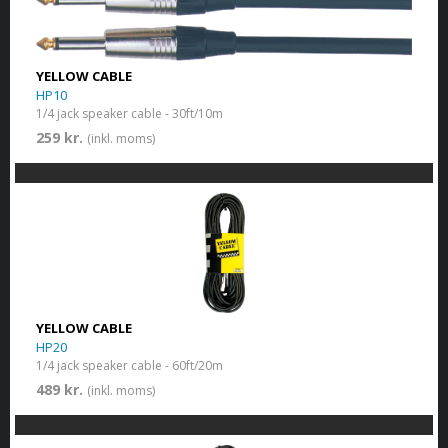
YELLOW CABLE
HP10
1/4 jack speaker cable - 30ft/10m
259 kr.
(inkl. moms)
YELLOW CABLE
HP20
1/4 jack speaker cable - 60ft/20m
489 kr.
(inkl. moms)