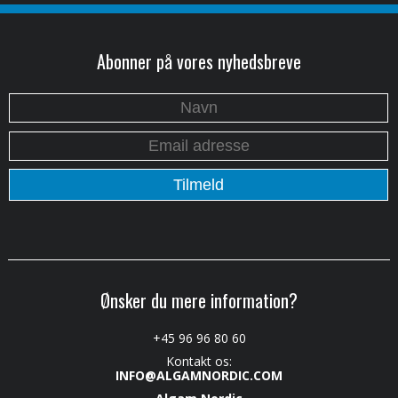
Abonner på vores nyhedsbreve
Ønsker du mere information?
+45 96 96 80 60
Kontakt os:
INFO@ALGAMNORDIC.COM