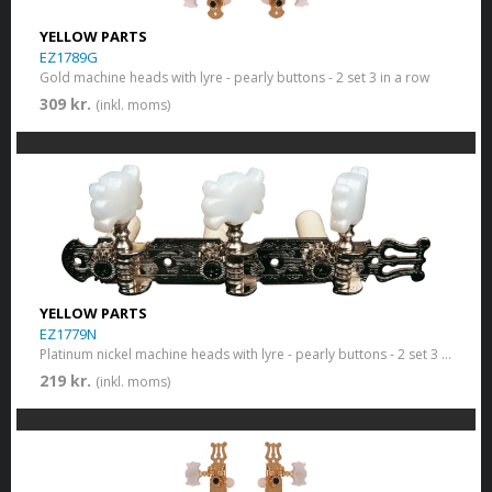
YELLOW PARTS
EZ1789G
Gold machine heads with lyre - pearly buttons - 2 set 3 in a row
309 kr.
(inkl. moms)
YELLOW PARTS
EZ1779N
Platinum nickel machine heads with lyre - pearly buttons - 2 set 3 in a row
219 kr.
(inkl. moms)