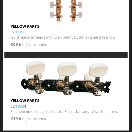
YELLOW PARTS
EZ1779G
Gold machine heads with lyre - pearly buttons - 2 set 3 in a row
309 kr.
(inkl. moms)
YELLOW PARTS
EZ1758N
Platinum nickel machine heads - Plastic buttons - 2 set 3 in a row.
219 kr.
(inkl. moms)