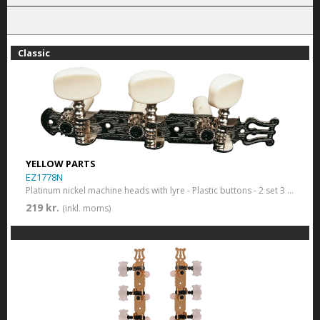
Classic
YELLOW PARTS
EZ1778N
Platinum nickel machine heads with lyre - Plastic buttons - 2 set 3 in a row.
219 kr.
(inkl. moms)