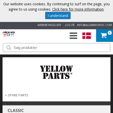
Our website uses cookies. By continuing to surf on the page, you
agree to us using cookies.
Click here for more information
.
I understand
KØBEBETINGELSER
LOG PÅ
INFO@ALGAMNORDIC.COM
0
START
VAREMÆRKER
NYHEDER
OM
OS
+
SPARE PARTS
KONTAKT
CLASSIC