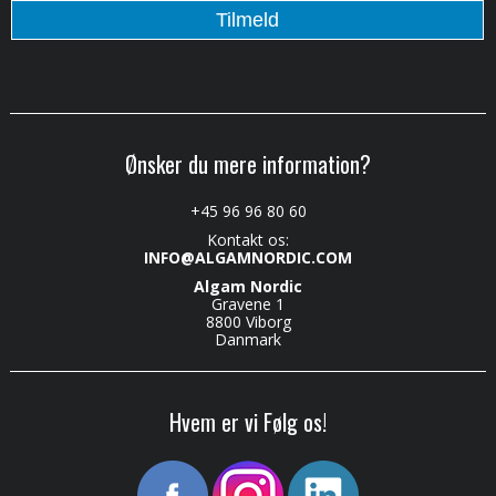
Ønsker du mere information?
+45 96 96 80 60
Kontakt os:
INFO@ALGAMNORDIC.COM
Algam Nordic
Gravene 1
8800 Viborg
Danmark
Hvem er vi Følg os!