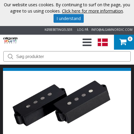
Our website uses cookies. By continuing to surf on the page, you
agree to us using cookies.
Click here for more information
.
I understand
KØBEBETINGELSER
LOG PÅ
INFO@ALGAMNORDIC.COM
0
START
VAREMÆRKER
NYHEDER
OM
OS
KONTAKT