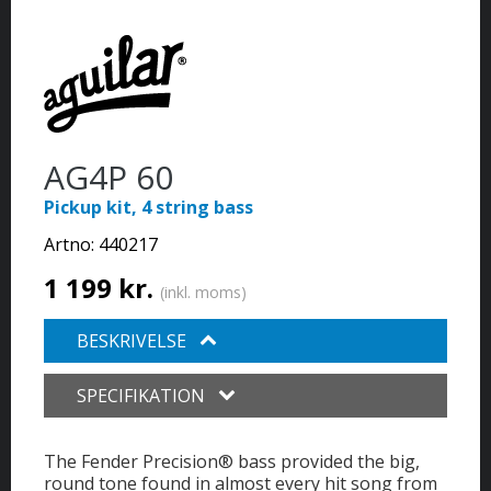
AG4P 60
Pickup kit, 4 string bass
Artno:
440217
1 199 kr.
(inkl. moms)
BESKRIVELSE
SPECIFIKATION
The Fender Precision® bass provided the big,
round tone found in almost every hit song from