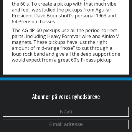
the 60’s. To create a pickup with that much vibe
and feel, we studied the pickups from Aguilar
President Dave Boonshoft’s personal 1963 and
64 Precision basses.
The AG 4P-60 pickups use all the period-correct
parts, including Heavy Formvar wire and Alnico V
magnets. These pickups have just the right
amount of mid-range “nose” to cut through a
loud rock band and give all the deep support one
would expect from a great 60’s P-bass pickup.
Abonner på vores nyhedsbreve