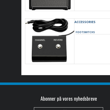
ACCESSORIES
FOOTSWITCHS
Abonner på vores nyhedsbreve