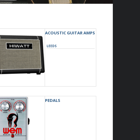
ACOUSTIC GUITAR AMPS
LEEDS
PEDALS