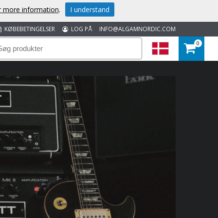
or more information
.
I understand
KØBEBETINGELSER
LOG PÅ
INFO@ALGAMNORDIC.COM
0