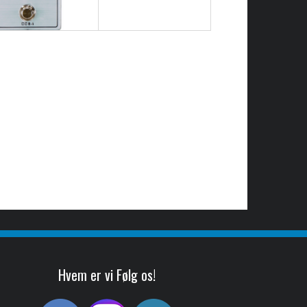
Hvem er vi Følg os!