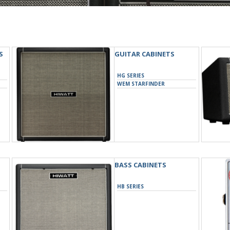
S
GUITAR CABINETS
HG SERIES
WEM STARFINDER
BASS CABINETS
HB SERIES