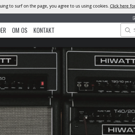
uing to surf on the page, you agree to us using cookies.
Click here f
DER
OM OS
KONTAKT