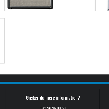
Ønsker du mere information?
+45 96 96 80 60