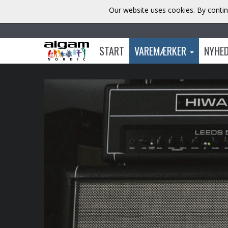
Our website uses cookies. By contin
START
VAREMÆRKER
NYHE