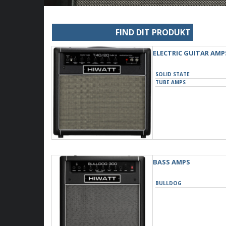
FIND DIT PRODUKT
ELECTRIC GUITAR AMP
SOLID STATE
TUBE AMPS
BASS AMPS
BULLDOG