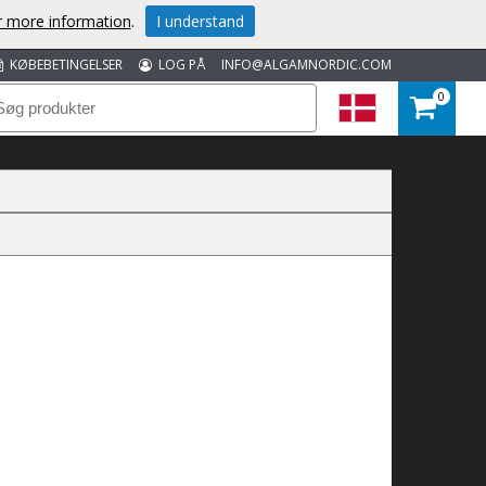
or more information
.
I understand
KØBEBETINGELSER
LOG PÅ
INFO@ALGAMNORDIC.COM
0