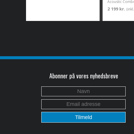
2 199 kr.
(ink
Abonner på vores nyhedsbreve