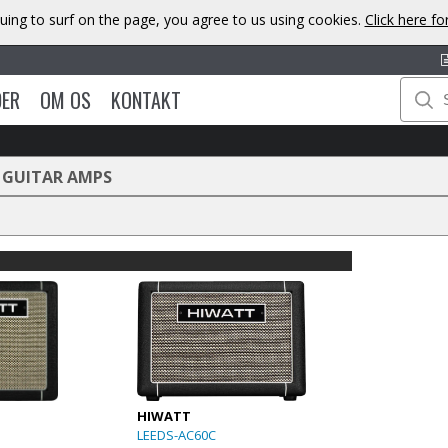
uing to surf on the page, you agree to us using cookies.
Click here f
DER
OM OS
KONTAKT
 GUITAR AMPS
HIWATT
LEEDS-AC60C