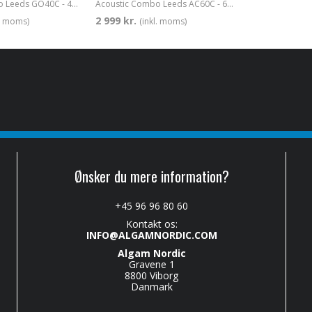
Acoustic Combo Leeds GO40C - 40w 1x8"
Acoustic Combo Leeds AC60C - 60w 1x8"
2 999 kr.
l. moms)
(inkl. moms)
Ønsker du mere information?
+45 96 96 80 60
Kontakt os:
INFO@ALGAMNORDIC.COM
Algam Nordic
Gravene 1
8800 Viborg
Danmark