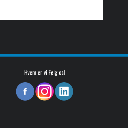
Hvem er vi Følg os!