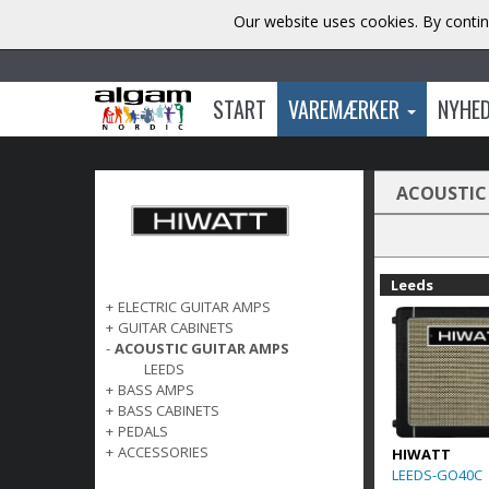
Our website uses cookies. By contin
START
VAREMÆRKER
NYHE
ACOUSTIC
Leeds
+
ELECTRIC GUITAR AMPS
+
GUITAR CABINETS
-
ACOUSTIC GUITAR AMPS
LEEDS
+
BASS AMPS
+
BASS CABINETS
+
PEDALS
+
ACCESSORIES
HIWATT
LEEDS-GO40C