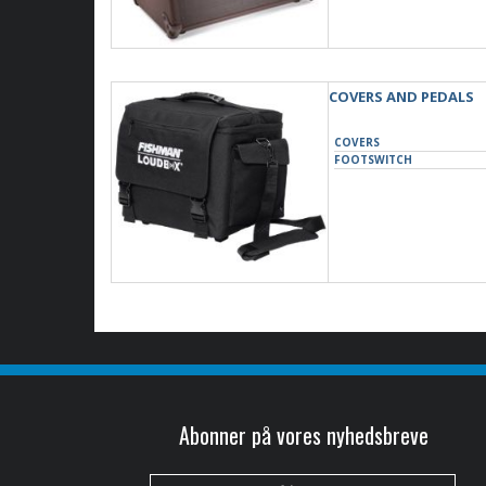
COVERS AND PEDALS
COVERS
FOOTSWITCH
Abonner på vores nyhedsbreve