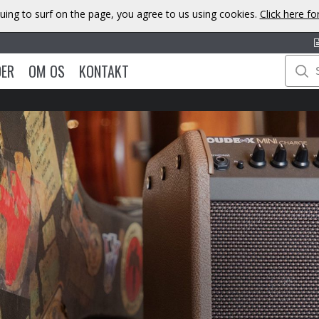
uing to surf on the page, you agree to us using cookies.
Click here f
DER
OM OS
KONTAKT