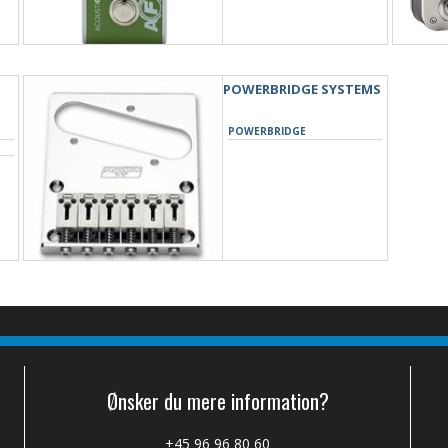
POWERBRIDGE SYSTEMS
POWERBRIDGE
Ønsker du mere information?
+45 96 96 80 60