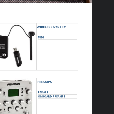
WIRELESS SYSTEM
MIDI
PREAMPS
PEDALS
ONBOARD PREAMPS