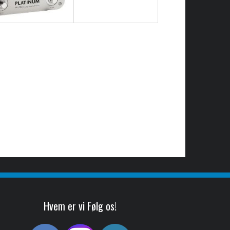
Hvem er vi Følg os!