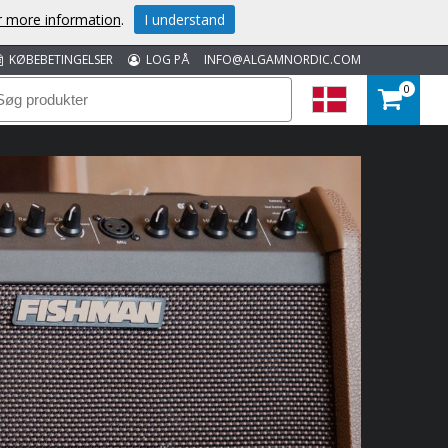
or more information
.
I understand
KØBEBETINGELSER
LOG PÅ
INFO@ALGAMNORDIC.COM
0