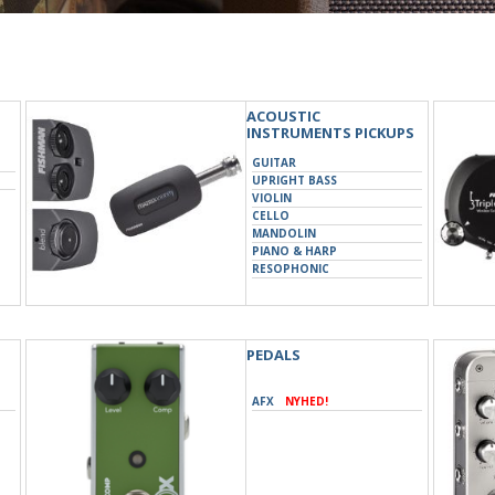
ACOUSTIC
INSTRUMENTS PICKUPS
GUITAR
UPRIGHT BASS
VIOLIN
CELLO
MANDOLIN
PIANO & HARP
RESOPHONIC
UKULELE
PEDALS
AFX
NYHED!