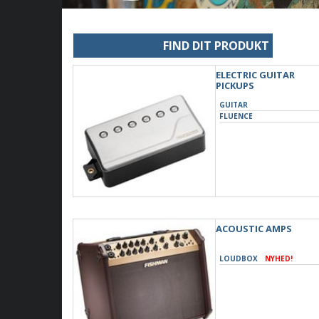
FIND DIT PRODUKT
ELECTRIC GUITAR
PICKUPS
GUITAR
FLUENCE
ACOUSTIC AMPS
LOUDBOX
NYHED!