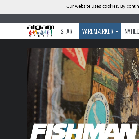
Our website uses cookies. By contin
START
VAREMÆRKER
NYHE