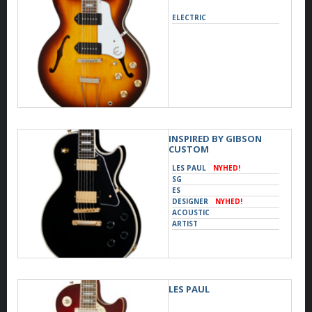
ELECTRIC
INSPIRED BY GIBSON
CUSTOM
LES PAUL
NYHED!
SG
ES
DESIGNER
NYHED!
ACOUSTIC
ARTIST
LES PAUL