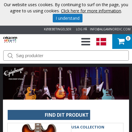
Our website uses cookies. By continuing to surf on the page, you
agree to us using cookies.
Click here for more information
.
I understand
KØBEBETINGELSER
LOG PÅ
INFO@ALGAMNORDIC.COM
0
START
VAREMÆRKER
NYHEDER
OM
OS
FIND DIT PRODUKT
KONTAKT
USA COLLECTION