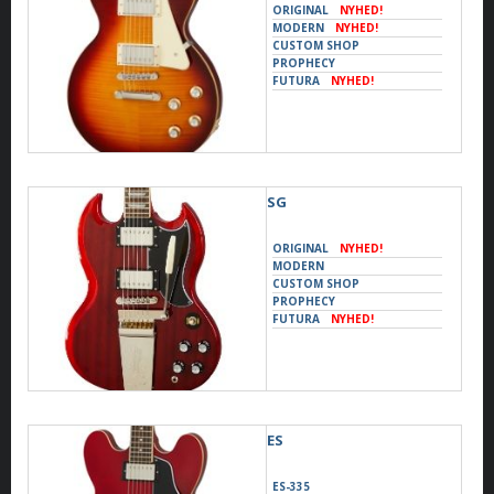
ORIGINAL
NYHED!
MODERN
NYHED!
CUSTOM SHOP
PROPHECY
FUTURA
NYHED!
SG
ORIGINAL
NYHED!
MODERN
CUSTOM SHOP
PROPHECY
FUTURA
NYHED!
ES
ES-335