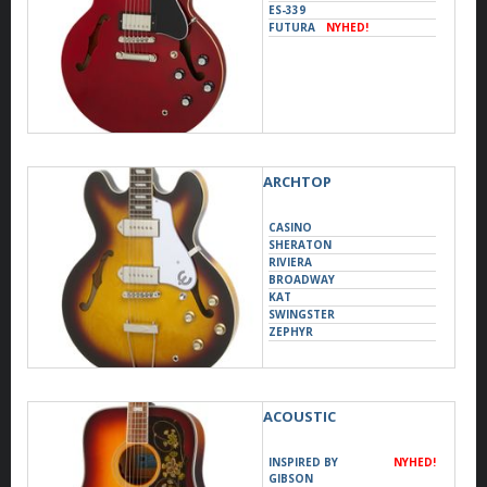
ES-339
FUTURA
NYHED!
ARCHTOP
CASINO
SHERATON
RIVIERA
BROADWAY
KAT
SWINGSTER
ZEPHYR
ACOUSTIC
INSPIRED BY
NYHED!
GIBSON