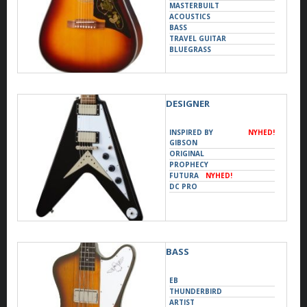
MASTERBUILT
ACOUSTICS
BASS
TRAVEL GUITAR
BLUEGRASS
DOBRO
UKULELE
DESIGNER
INSPIRED BY
NYHED!
GIBSON
ORIGINAL
PROPHECY
FUTURA
NYHED!
DC PRO
BASS
EB
THUNDERBIRD
ARTIST