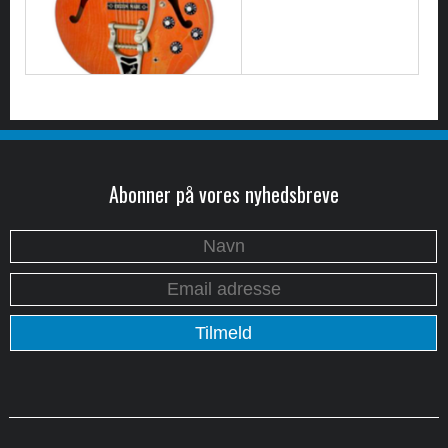
Abonner på vores nyhedsbreve