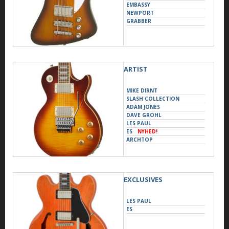
EMBASSY
NEWPORT
GRABBER
ARTIST
MIKE DIRNT
SLASH COLLECTION
ADAM JONES
DAVE GROHL
LES PAUL
ES
NYHED!
ARCHTOP
ACOUSTIC
DESIGNER
YUNGBLUD
EXCLUSIVES
LES PAUL
ES