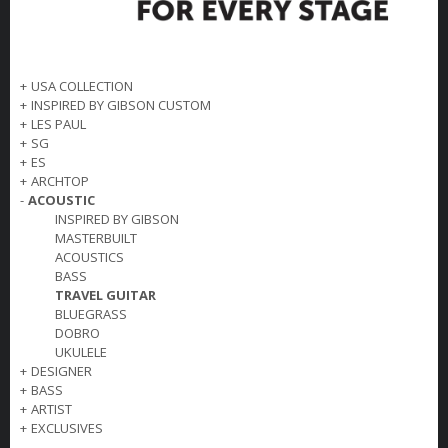
+
USA COLLECTION
+
INSPIRED BY GIBSON CUSTOM
+
LES PAUL
+
SG
+
ES
+
ARCHTOP
-
ACOUSTIC
INSPIRED BY GIBSON
MASTERBUILT
ACOUSTICS
BASS
TRAVEL GUITAR
BLUEGRASS
DOBRO
UKULELE
+
DESIGNER
+
BASS
+
ARTIST
+
EXCLUSIVES