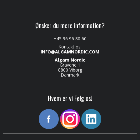
Ønsker du mere information?
+45 96 96 80 60
Kontakt os:
INFO@ALGAMNORDIC.COM
Algam Nordic
Gravene 1
8800 Viborg
Danmark
Hvem er vi Følg os!