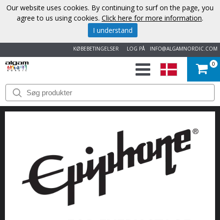
Our website uses cookies. By continuing to surf on the page, you
agree to us using cookies.
Click here for more information
.
I understand
KØBEBETINGELSER
LOG PÅ
INFO@ALGAMNORDIC.COM
0
START
VAREMÆRKER
NYHEDER
OM
OS
KONTAKT