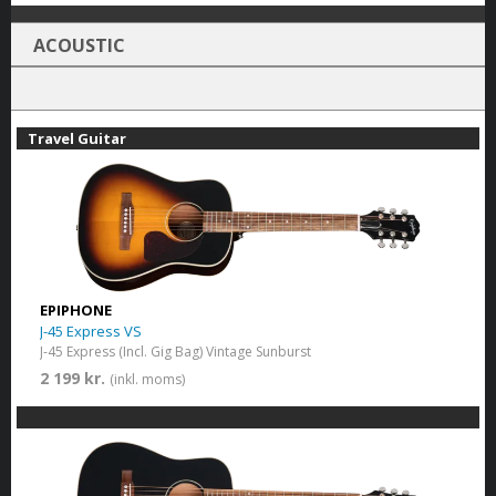
ACOUSTIC
Travel Guitar
EPIPHONE
J-45 Express VS
J-45 Express (Incl. Gig Bag) Vintage Sunburst
2 199 kr.
(inkl. moms)