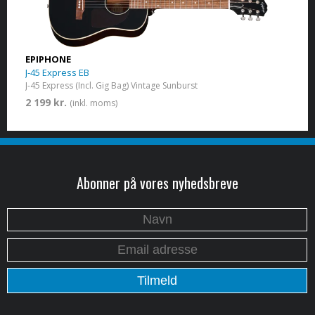
EPIPHONE
J-45 Express EB
J-45 Express (Incl. Gig Bag) Vintage Sunburst
2 199 kr.
(inkl. moms)
Abonner på vores nyhedsbreve