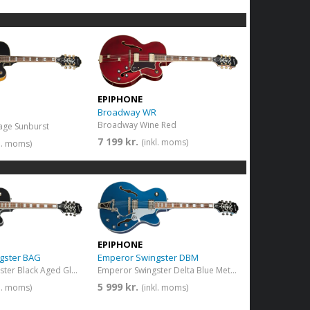
EPIPHONE
Broadway WR
Broadway Wine Red
age Sunburst
7 199 kr.
(inkl. moms)
kl. moms)
EPIPHONE
gster BAG
Emperor Swingster DBM
Emperor Swingster Black Aged Gloss
Emperor Swingster Delta Blue Metallic
5 999 kr.
kl. moms)
(inkl. moms)