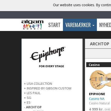
Our website uses cookies. By contin
START
VAREMÆRKER
NYHE
ARCHTOP
Casino
+
USA COLLECTION
+
INSPIRED BY GIBSON CUSTOM
+
LES PAUL
EPIPHONE
+
SG
Casino NA
+
ES
Casino Natural
-
ARCHTOP
4 999 kr.
(ink