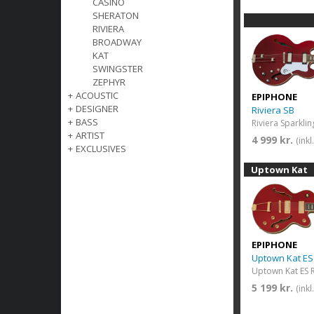
CASINO
SHERATON
RIVIERA
BROADWAY
KAT
SWINGSTER
ZEPHYR
+
ACOUSTIC
EPIPHONE
+
DESIGNER
Riviera SB
+
BASS
Riviera Sparkli
+
ARTIST
4 999 kr.
(ink
+
EXCLUSIVES
Uptown Kat
EPIPHONE
Uptown Kat E
Uptown Kat ES R
5 199 kr.
(ink