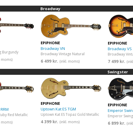
Broadway
EPIPHONE
EPIPHONE
Broadway VN
Broadway VS
ng Burgundy
Broadway Vintage Natural
Broadway Vint
l. moms)
6 499 kr.
7 499 kr.
(inkl. moms)
(in
Swingster
EPIPHONE
EPIPHONE
Uptown Kat ES TGM
S RRM
Emperor Swin
Uptown Kat ES Topaz Gold Metallic
uby Red Metallic
4 399 kr.
(inkl. moms)
l. moms)
6 899 kr.
(in