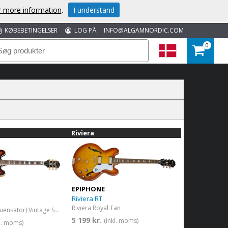
or more information
.
I understand
KØBEBETINGELSER
LOG PÅ
INFO@ALGAMNORDIC.COM
0
Riviera
EPIPHONE
Riviera RT
Riviera Royal Tan
Sheraton (Frequensator) Vintage Sunburst
5 199 kr.
(inkl. moms)
kl. moms)