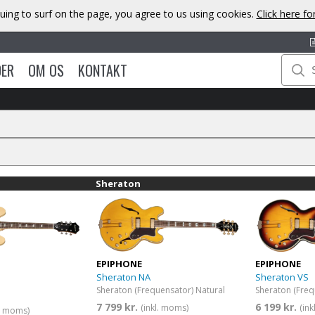
uing to surf on the page, you agree to us using cookies.
Click here f
DER
OM OS
KONTAKT
Sheraton
EPIPHONE
EPIPHONE
Sheraton NA
Sheraton VS
Sheraton (Frequensator) Natural
7 799 kr.
6 199 kr.
(inkl. moms)
(in
l. moms)