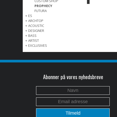
CUSTOM SHOP
PROPHECY
FUTURA
+
ES
+
ARCHTOP
+
ACOUSTIC
+
DESIGNER
+
BASS
+
ARTIST
+
EXCLUSIVES
Abonner på vores nyhedsbreve