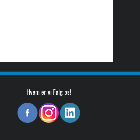
Hvem er vi Følg os!