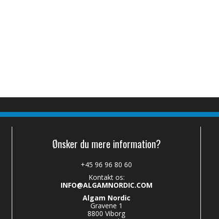
Ønsker du mere information?
+45 96 96 80 60
Kontakt os:
INFO@ALGAMNORDIC.COM
Algam Nordic
Gravene 1
8800 Viborg