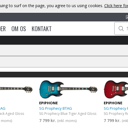
uing to surf on the page, you agree to us using cookies.
Click here f
DER
OM OS
KONTAKT
EPIPHONE
EPIPHONE
BAG
SG Prophecy BTAG
SG Prophecy
ack Aged Gloss
SG Prophecy Blue Tiger Aged Gloss
SG Prophecy R
7 799 kr.
7 799 kr.
l. moms)
(inkl. moms)
(in