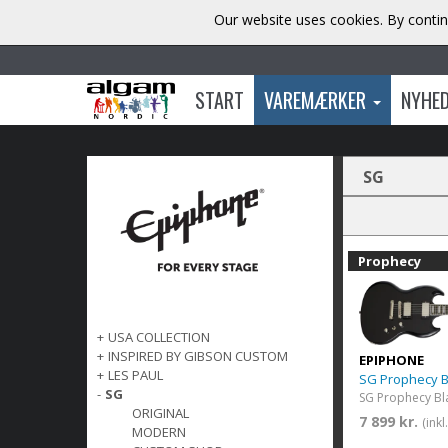
Our website uses cookies. By contin
START
VAREMÆRKER
NYHE
SG
Prophecy
+
USA COLLECTION
+
INSPIRED BY GIBSON CUSTOM
EPIPHONE
+
LES PAUL
SG Prophecy 
-
SG
SG Prophecy Bl
ORIGINAL
7 899 kr.
(ink
MODERN