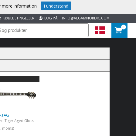
or more information
.
I understand
KØBEBETINGELSER
LOG PÅ
INFO@ALGAMNORDIC.COM
0
 RTAG
ed Tiger Aged Gloss
kl. moms)