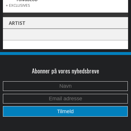
+
EXCLUSIVES
ARTIST
Abonner på vores nyhedsbreve