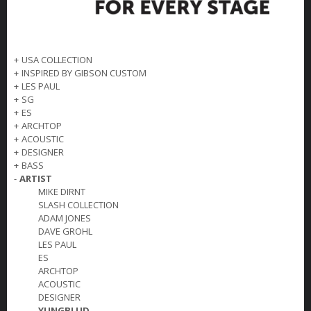
+
USA COLLECTION
+
INSPIRED BY GIBSON CUSTOM
+
LES PAUL
+
SG
+
ES
+
ARCHTOP
+
ACOUSTIC
+
DESIGNER
+
BASS
-
ARTIST
MIKE DIRNT
SLASH COLLECTION
ADAM JONES
DAVE GROHL
LES PAUL
ES
ARCHTOP
ACOUSTIC
DESIGNER
YUNGBLUD