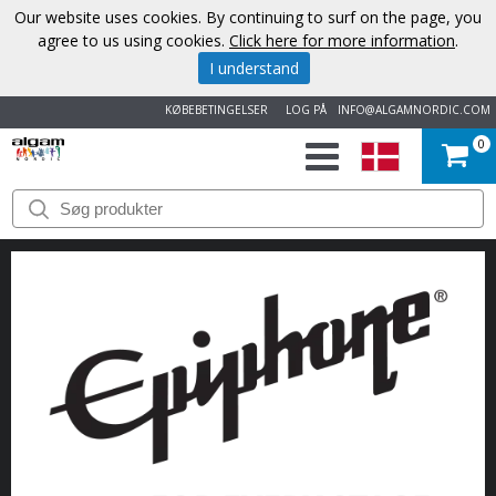
Our website uses cookies. By continuing to surf on the page, you
agree to us using cookies.
Click here for more information
.
I understand
KØBEBETINGELSER
LOG PÅ
INFO@ALGAMNORDIC.COM
0
START
VAREMÆRKER
NYHEDER
OM
OS
KONTAKT