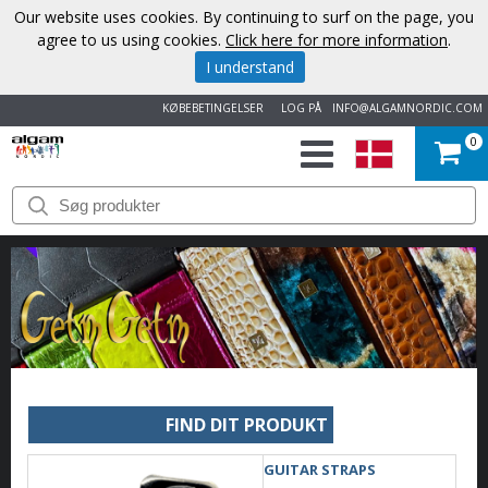
Our website uses cookies. By continuing to surf on the page, you
agree to us using cookies.
Click here for more information
.
I understand
KØBEBETINGELSER
LOG PÅ
INFO@ALGAMNORDIC.COM
0
START
VAREMÆRKER
NYHEDER
OM
OS
FIND DIT PRODUKT
KONTAKT
GUITAR STRAPS