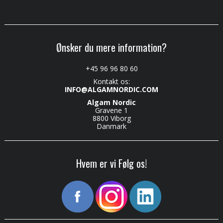
Ønsker du mere information?
+45 96 96 80 60
Kontakt os:
INFO@ALGAMNORDIC.COM
Algam Nordic
Gravene 1
8800 Viborg
Danmark
Hvem er vi Følg os!