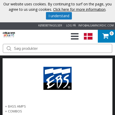
Our website uses cookies. By continuing to surf on the page, you
agree to us using cookies.
Click here for more information
.
I understand
KØBEBETINGELSER
LOG PÅ
INFO@ALGAMNORDIC.COM
0
START
VAREMÆRKER
NYHEDER
OM
OS
+
BASS AMPS
KONTAKT
+
COMBOS