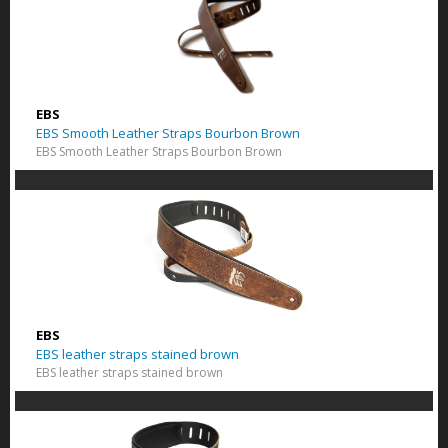
EBS
EBS Smooth Leather Straps Bourbon Brown
EBS Smooth Leather Straps Bourbon Brown
EBS
EBS leather straps stained brown
EBS leather straps stained brown