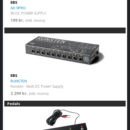
EBS
AD 9PRO
9V DC POWER SUPPLY
199 kr.
(inkl. moms)
EBS
RUNSTEN
Runsten - Multi DC Power Supply
2 299 kr.
(inkl. moms)
Pedals