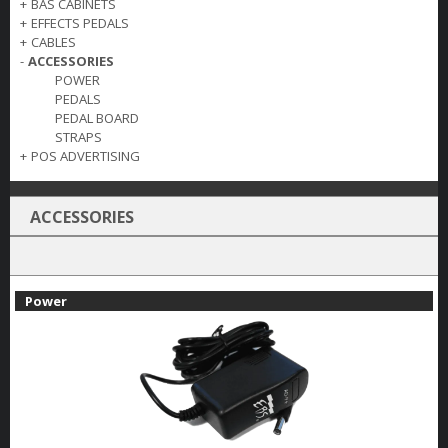
+
BAS CABINETS
+
EFFECTS PEDALS
+
CABLES
-
ACCESSORIES
POWER
PEDALS
PEDAL BOARD
STRAPS
+
POS ADVERTISING
ACCESSORIES
Power