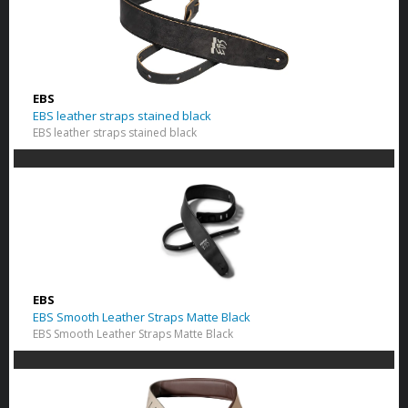
EBS
EBS leather straps stained black
EBS leather straps stained black
EBS
EBS Smooth Leather Straps Matte Black
EBS Smooth Leather Straps Matte Black