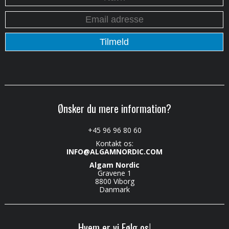
Ønsker du mere information?
+45 96 96 80 60
Kontakt os:
INFO@ALGAMNORDIC.COM
Algam Nordic
Gravene 1
8800 Viborg
Danmark
Hvem er vi Følg os!