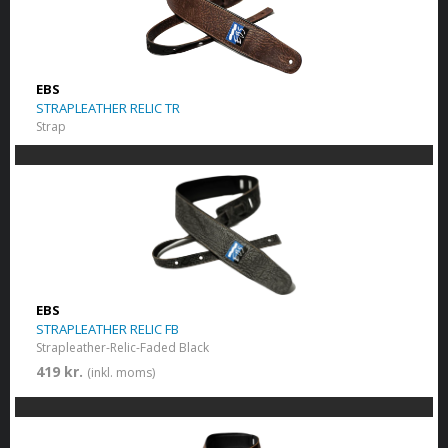
EBS
STRAPLEATHER RELIC TR
Strap
EBS
STRAPLEATHER RELIC FB
Strapleather-Relic-Faded Black
419 kr.
(inkl. moms)