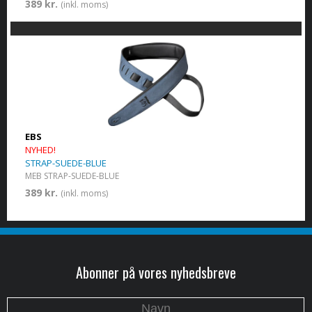
389 kr.
(inkl. moms)
EBS
NYHED!
STRAP-SUEDE-BLUE
MEB STRAP-SUEDE-BLUE
389 kr.
(inkl. moms)
Abonner på vores nyhedsbreve