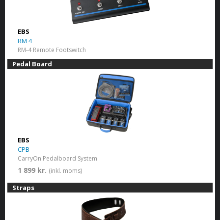
EBS
RM 4
RM-4 Remote Footswitch
Pedal Board
EBS
CPB
CarryOn Pedalboard System
1 899 kr.
(inkl. moms)
Straps