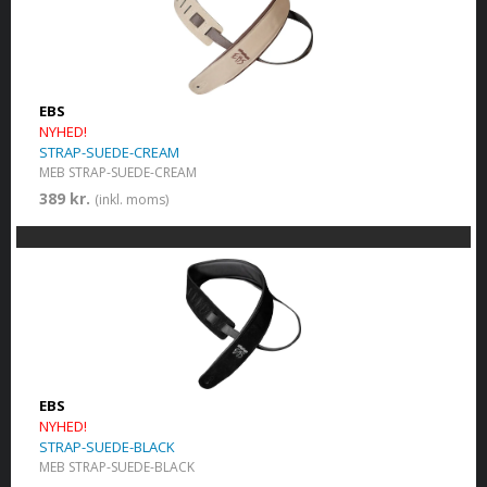
EBS
NYHED!
STRAP-SUEDE-CREAM
MEB STRAP-SUEDE-CREAM
389 kr.
(inkl. moms)
EBS
NYHED!
STRAP-SUEDE-BLACK
MEB STRAP-SUEDE-BLACK