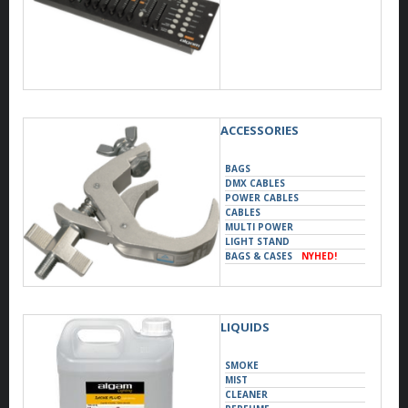
ACCESSORIES
BAGS
DMX CABLES
POWER CABLES
CABLES
MULTI POWER
LIGHT STAND
BAGS & CASES
NYHED!
SUPPORTS
LIQUIDS
SMOKE
MIST
CLEANER