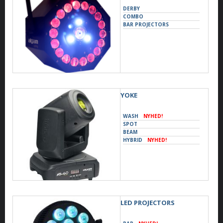
DERBY
COMBO
BAR PROJECTORS
YOKE
WASH
NYHED!
SPOT
BEAM
HYBRID
NYHED!
LED PROJECTORS