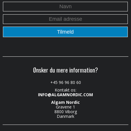
Ønsker du mere information?
+45 96 96 80 60
Kontakt os:
INFO@ALGAMNORDIC.COM
Algam Nordic
Gravene 1
8800 Viborg
Danmark