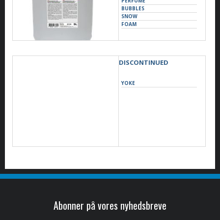
PERFUME
BUBBLES
SNOW
FOAM
DISCONTINUED
YOKE
Abonner på vores nyhedsbreve