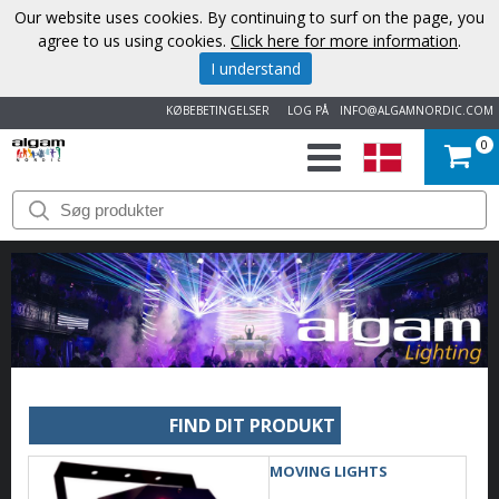
Our website uses cookies. By continuing to surf on the page, you
agree to us using cookies.
Click here for more information
.
I understand
KØBEBETINGELSER
LOG PÅ
INFO@ALGAMNORDIC.COM
0
START
VAREMÆRKER
NYHEDER
OM
OS
FIND DIT PRODUKT
KONTAKT
MOVING LIGHTS