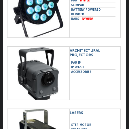
PAR
NYHED!
SLIMPAR
BATTERY POWERED
BLINDER
BARS
NYHED!
ARCHITECTURAL
PROJECTORS
PAR IP
IP WASH
ACCESSORIES
LASERS
STEP MOTOR