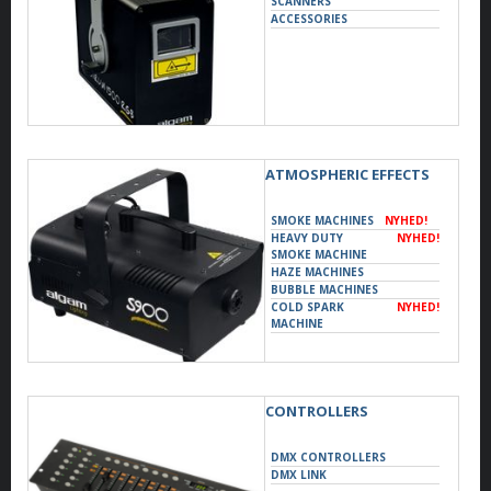
SCANNERS
ACCESSORIES
ATMOSPHERIC EFFECTS
SMOKE MACHINES
NYHED!
HEAVY DUTY
NYHED!
SMOKE MACHINE
HAZE MACHINES
BUBBLE MACHINES
COLD SPARK
NYHED!
MACHINE
CONTROLLERS
DMX CONTROLLERS
DMX LINK