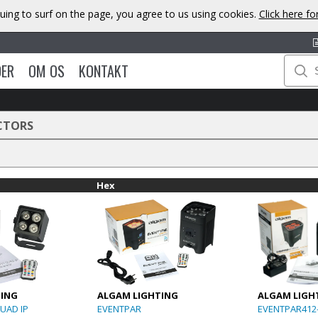
uing to surf on the page, you agree to us using cookies.
Click here f
DER
OM OS
KONTAKT
CTORS
Hex
TING
ALGAM LIGHTING
ALGAM LIGH
UAD IP
EVENTPAR
EVENTPAR412-