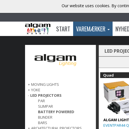
Our website uses cookies. By contin
START
VAREMÆRKER
NYHE
LED PROJE
Quad
+
MOVING LIGHTS
+
YOKE
-
LED PROJECTORS
PAR
SLIMPAR
BATTERY POWERED
BLINDER
ALGAM LIGH
BARS
EVENTPAR44 Q
+
ARCHITECTURAL PROJECTORS