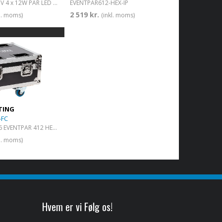
IP65 RGBWA+UV 4 x 12W PAR LED with battery
EVENTPAR612-HEX-IP
2 519 kr.
kl. moms)
(inkl. moms)
TING
-FC
Flight case for 6 EVENTPAR 412 HEX IP with charger
kl. moms)
Hvem er vi Følg os!