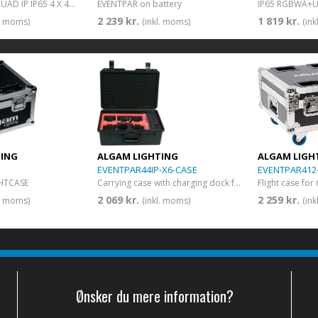
EVENT PAR 44 QUAD IP IP65 4 X 4W RGB+WW Par LED on battery
EVENTPAR on battery
2 239 kr.
1 819 kr.
l. moms)
(inkl. moms)
(in
TING
ALGAM LIGHTING
ALGAM LIGH
EVENTPAR44IP-X6-CASE
EVENTPAR412
HTCASE
Carrying case with charging dock for 6 EVENT PAR 44 QUAD IP
2 069 kr.
2 259 kr.
l. moms)
(inkl. moms)
(in
Ønsker du mere information?