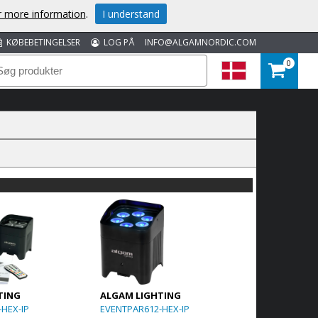
or more information
.
I understand
KØBEBETINGELSER
LOG PÅ
INFO@ALGAMNORDIC.COM
0
TING
ALGAM LIGHTING
HEX-IP
EVENTPAR612-HEX-IP