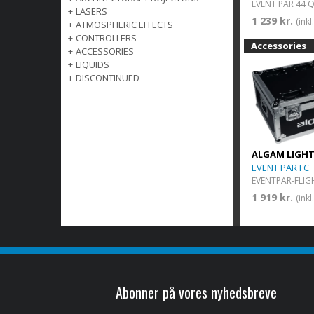
+
LASERS
1 239 kr.
(ink
+
ATMOSPHERIC EFFECTS
+
CONTROLLERS
Accessories
+
ACCESSORIES
+
LIQUIDS
+
DISCONTINUED
ALGAM LIGH
EVENT PAR FC
EVENTPAR-FLIG
1 919 kr.
(ink
Abonner på vores nyhedsbreve