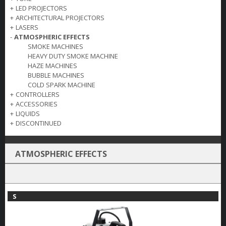
+
LED PROJECTORS
+
ARCHITECTURAL PROJECTORS
+
LASERS
-
ATMOSPHERIC EFFECTS
SMOKE MACHINES
HEAVY DUTY SMOKE MACHINE
HAZE MACHINES
BUBBLE MACHINES
COLD SPARK MACHINE
+
CONTROLLERS
+
ACCESSORIES
+
LIQUIDS
+
DISCONTINUED
ATMOSPHERIC EFFECTS
S