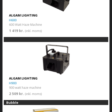
ALGAM LIGHTING
H600
600 Watt Haze Machine
1 419 kr.
(inkl. moms)
ALGAM LIGHTING
H900
900 watt haze machine
2 509 kr.
(inkl. moms)
Bubble