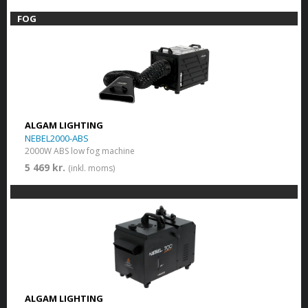
FOG
ALGAM LIGHTING
NEBEL2000-ABS
2000W ABS low fog machine
5 469 kr.
(inkl. moms)
ALGAM LIGHTING