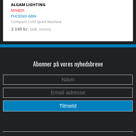
ALGAM LIGHTING
NYHED!
PHOENIX-MINI
Compact Cold Spark Machine
2 349 kr.
(inkl. moms)
Abonner på vores nyhedsbreve