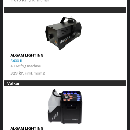
(inkl. moms)
ALGAM LIGHTING
S400-II
400W fog machine
329 kr.
(inkl. moms)
Vulkan
ALGAM LIGHTING