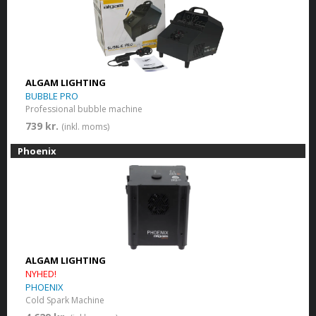
ALGAM LIGHTING
BUBBLE PRO
Professional bubble machine
739 kr.
(inkl. moms)
Phoenix
ALGAM LIGHTING
NYHED!
PHOENIX
Cold Spark Machine