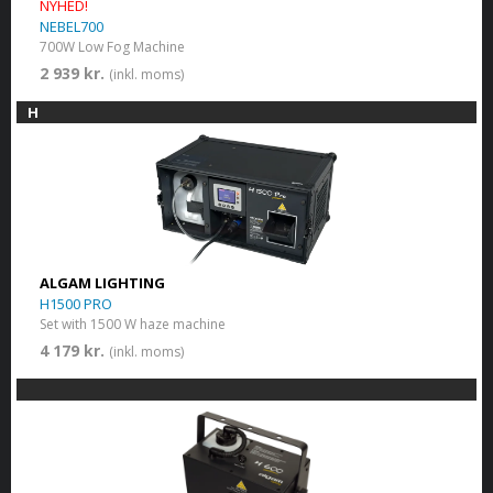
NYHED!
NEBEL700
700W Low Fog Machine
2 939 kr.
(inkl. moms)
H
ALGAM LIGHTING
H1500 PRO
Set with 1500 W haze machine
4 179 kr.
(inkl. moms)