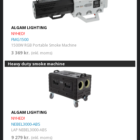
ALGAM LIGHTING
NYHED!
FMG1500
1500W RGB Portable Smoke Machine
3 369 kr.
(inkl. moms)
Heavy duty smoke machine
ALGAM LIGHTING
NYHED!
NEBEL3000-ABS
LAP NEBEL3000-ABS
9 279 kr.
(inkl. moms)