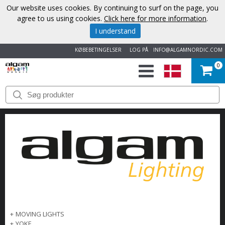
Our website uses cookies. By continuing to surf on the page, you
agree to us using cookies.
Click here for more information
.
I understand
KØBEBETINGELSER
LOG PÅ
INFO@ALGAMNORDIC.COM
0
START
VAREMÆRKER
NYHEDER
OM
OS
KONTAKT
+
MOVING LIGHTS
+
YOKE