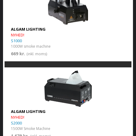
ALGAM LIGHTING
NYHED!
S1000
1000W smoke machine
669 kr.
(inkl. moms)
ALGAM LIGHTING
NYHED!
S2000
1500W Smoke Machine
1 679 kr.