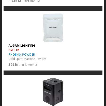
4 629 kr.
(inkl. moms)
ALGAM LIGHTING
NYHED!
PHOENIX-POWDER
Cold Spark Machine Powder
329 kr.
(inkl. moms)