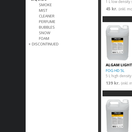
1 L low density
SMOKE
45 kr.
(inkl. m
MIST
CLEANER
PERFUME
BUBBLES
SNOW
FOAM
+
DISCONTINUED
ALGAM LIGH
FOG HD 5L
5 L high densit
139 kr.
(inkl.