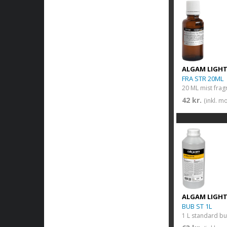
ALGAM LIGH
FRA STR 20ML
20 ML mist frag
42 kr.
(inkl. m
ALGAM LIGH
BUB ST 1L
1 L standard bu