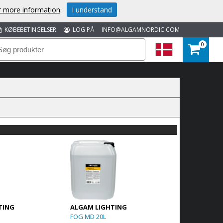
or more information
.
I understand
KØBEBETINGELSER
LOG PÅ
INFO@ALGAMNORDIC.COM
0
TING
ALGAM LIGHTING
FOG MD 20L