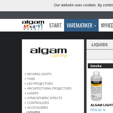
Our website uses cookies. By contin
START
VAREMÆRKER
NYHE
LIQUIDS
Smoke
+
MOVING LIGHTS
+
YOKE
+
LED PROJECTORS
+
ARCHITECTURAL PROJECTORS
+
LASERS
+
ATMOSPHERIC EFFECTS
+
CONTROLLERS
ALGAM LIGH
+
ACCESSORIES
FOG LD 1L
-
LIQUIDS