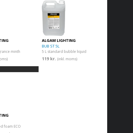
TING
ALGAM LIGHTING
BUB ST 5L
grance minth
5 L standard bubble liquid
119 kr.
moms)
(inkl. moms)
TING
ted foam ECO