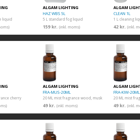
TING
ALGAM LIGHTING
ALGAM LIGH
HAZ WBS 5L
CLEAN 1L
 liquid
5 L standard fog liquid
1 L cleaning li
159 kr.
42 kr.
 moms)
(inkl. moms)
(inkl. 
TING
ALGAM LIGHTING
ALGAM LIGH
FRA-MUS-20ML
FRA-KIW-20ML
rance cherry
20 ML mist fragrance wood, musk
20 ML mist fra
49 kr.
49 kr.
oms)
(inkl. moms)
(inkl. 