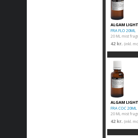
ALGAM LIGH
FRA FLO 20ML
20 ML mist frag
42 kr.
(inkl. m
ALGAM LIGH
FRA COC 20ML
20 ML mist frag
42 kr.
(inkl. m