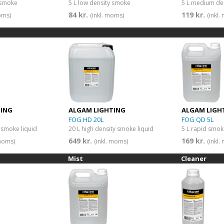
 smoke
5 L low density smoke
5 L medium de
84 kr.
119 kr.
oms)
(inkl. moms)
(inkl
TING
ALGAM LIGHTING
ALGAM LIGH
FOG HD 20L
FOG QD 5L
y smoke liquid
20 L high density smoke liquid
5 L rapid smok
649 kr.
169 kr.
 moms)
(inkl. moms)
(inkl
Mist
Cleaner