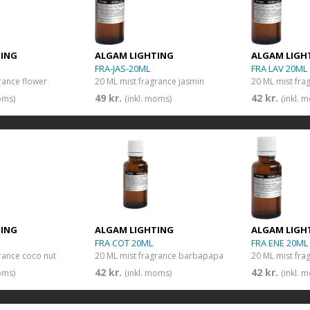
TING
ALGAM LIGHTING
ALGAM LIGH
FRA-JAS-20ML
FRA LAV 20ML
rance flower
20 ML mist fragrance jasmin
20 ML mist fra
49 kr.
42 kr.
oms)
(inkl. moms)
(inkl. 
TING
ALGAM LIGHTING
ALGAM LIGH
FRA COT 20ML
FRA ENE 20ML
rance coco nut
20 ML mist fragrance barbapapa
20 ML mist fra
42 kr.
42 kr.
oms)
(inkl. moms)
(inkl. 