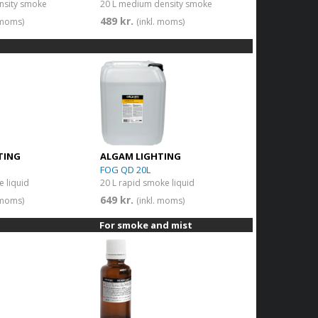
nsity smoke
20 L medium density smoke
489 kr.
. moms)
(inkl. moms)
TING
ALGAM LIGHTING
FOG QD 20L
e liquid
20 L rapid smoke liquid
649 kr.
. moms)
(inkl. moms)
For smoke and mist