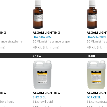
TING
ALGAM LIGHTING
ALGAM LIGH
FRA GRA 20ML
FRA-MIN-20ML
rance strawberry
20 ML mist fragrance grape
20 ML mist fra
49 kr.
49 kr.
oms)
(inkl. moms)
(inkl. 
Snow
Foam
TING
ALGAM LIGHTING
ALGAM LIGH
SNO D 5L
FOA CE 5L
bble liquid
5 L snow liquid
5 L concentra