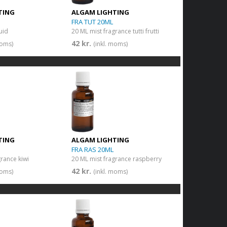
TING
ALGAM LIGHTING
FRA TUT 20ML
quid
20 ML mist fragrance tutti frutti
42 kr.
moms)
(inkl. moms)
TING
ALGAM LIGHTING
FRA RAS 20ML
grance kiwi
20 ML mist fragrance raspberry
42 kr.
moms)
(inkl. moms)