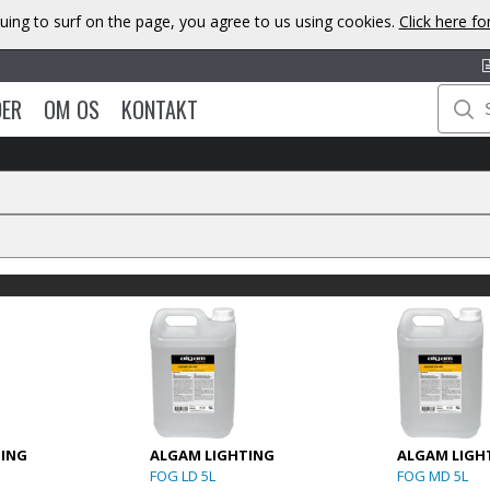
uing to surf on the page, you agree to us using cookies.
Click here f
DER
OM OS
KONTAKT
TING
ALGAM LIGHTING
ALGAM LIGH
FOG LD 5L
FOG MD 5L