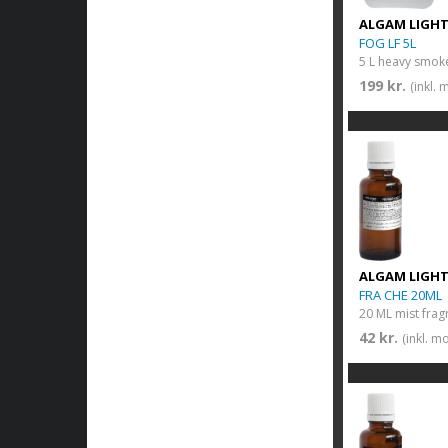
ALGAM LIGH
FOG LF 5L
5 L heavy smoke
199 kr.
(inkl.
ALGAM LIGH
FRA CHE 20ML
20 ML mist frag
42 kr.
(inkl. m