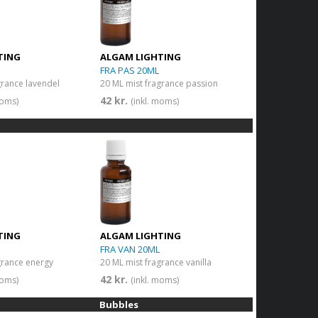
TING
ALGAM LIGHTING
FRA PAS 20ML
grance lavendel
20 ML mist fragrance passion
42 kr.
moms)
(inkl. moms)
TING
ALGAM LIGHTING
FRA VAN 20ML
grance energy
20 ML mist fragrance vanilla
42 kr.
moms)
(inkl. moms)
Bubbles