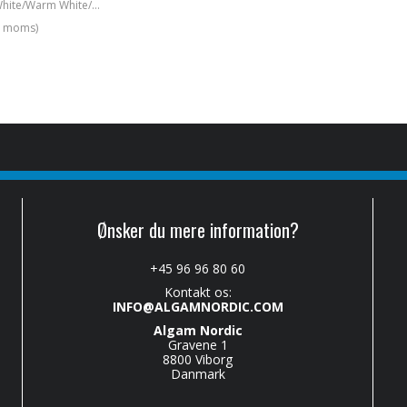
4x 100W Cold White/Warm White/Amber COB blinder
l. moms)
Ønsker du mere information?
+45 96 96 80 60
Kontakt os:
INFO@ALGAMNORDIC.COM
Algam Nordic
Gravene 1
8800 Viborg
Danmark