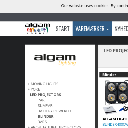
Our website uses cookies. By contin
START
VAREMÆRKER
NYHE
LED PROJE
Blinder
+
MOVING LIGHTS
+
YOKE
-
LED PROJECTORS
PAR
SLIMPAR
BATTERY POWERED
BLINDER
ALGAM LIGH
BARS
BLINDER400C
+
ARCHITECTURAL PROJECTORS