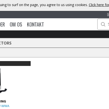
uing to surf on the page, you agree to us using cookies.
Click here f
DER
OM OS
KONTAKT
CTORS
TING
W-WWA