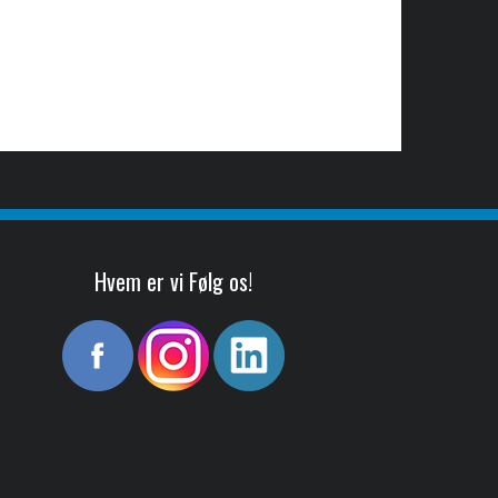
Hvem er vi Følg os!