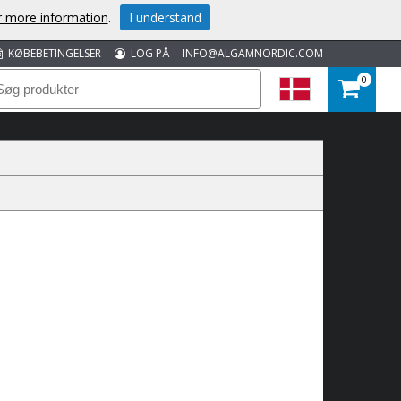
or more information
.
I understand
KØBEBETINGELSER
LOG PÅ
INFO@ALGAMNORDIC.COM
0