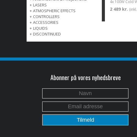
+
LASERS
2 489 kr.
(ink
+
ATMOSPHERIC EFFECTS
+
CONTROLLERS
+
ACCESSORIES
+
LIQUIDS
+
DISCONTINUED
Abonner på vores nyhedsbreve