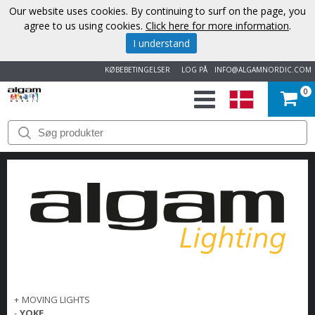
Our website uses cookies. By continuing to surf on the page, you
agree to us using cookies.
Click here for more information
.
I understand
KØBEBETINGELSER
LOG PÅ
INFO@ALGAMNORDIC.COM
0
START
VAREMÆRKER
NYHEDER
OM
OS
KONTAKT
+
MOVING LIGHTS
-
YOKE