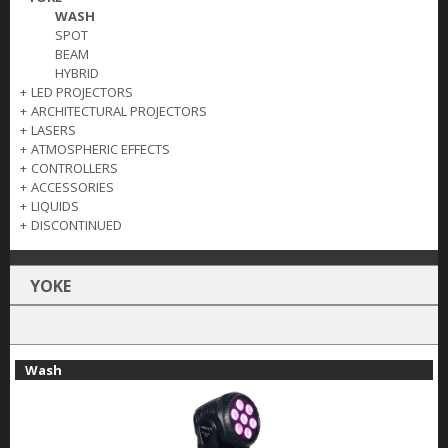
WASH
SPOT
BEAM
HYBRID
+
LED PROJECTORS
+
ARCHITECTURAL PROJECTORS
+
LASERS
+
ATMOSPHERIC EFFECTS
+
CONTROLLERS
+
ACCESSORIES
+
LIQUIDS
+
DISCONTINUED
YOKE
Wash