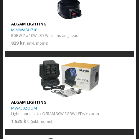
ALGAM LIGHTING
MINIWASH710
RGBW 7 x 10W LED Wash moving head
829 kr.
(inkl. moms)
ALGAM LIGHTING
MW430ZOOM
Light sources: 4 x OSRAM 30W RGBW LEDs + zoom
1 839 kr.
(inkl. moms)