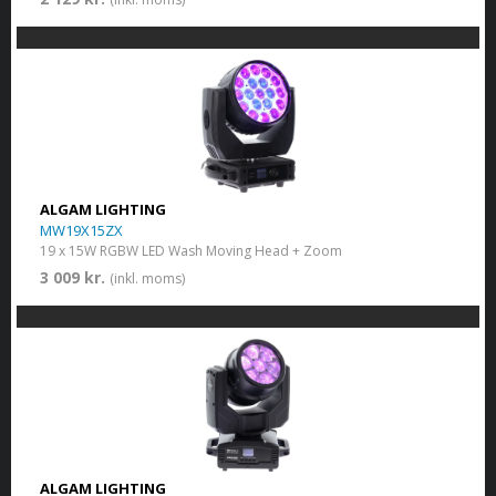
ALGAM LIGHTING
MW19X15ZX
19 x 15W RGBW LED Wash Moving Head + Zoom
3 009 kr.
(inkl. moms)
ALGAM LIGHTING