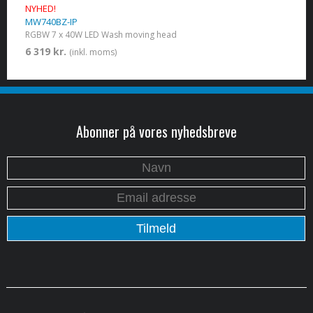
NYHED!
MW740BZ-IP
RGBW 7 x 40W LED Wash moving head
6 319 kr.
(inkl. moms)
Abonner på vores nyhedsbreve