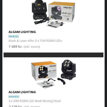
ALGAM LIGHTING
MHE60
Wash & Laser effec 6 x 15W RGBW LEDs
1 669 kr.
(inkl. moms)
ALGAM LIGHTING
MW430
4 x 30W RGBW LED Wash Moving Head
2 129 kr.
(inkl. moms)