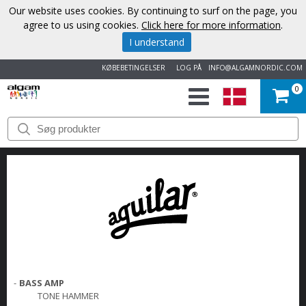
Our website uses cookies. By continuing to surf on the page, you
agree to us using cookies.
Click here for more information
.
I understand
KØBEBETINGELSER
LOG PÅ
INFO@ALGAMNORDIC.COM
0
START
VAREMÆRKER
NYHEDER
OM
OS
-
BASS AMP
KONTAKT
TONE HAMMER