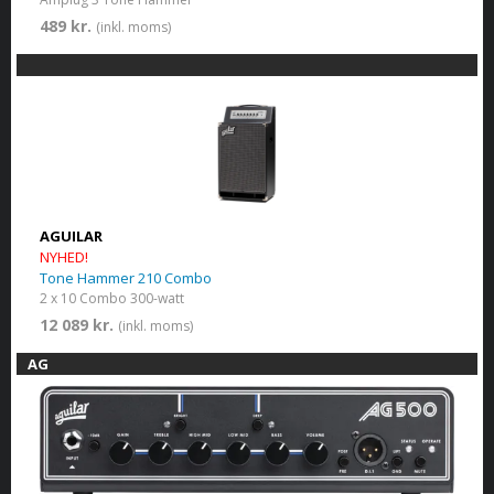
489 kr.
(inkl. moms)
AGUILAR
NYHED!
Tone Hammer 210 Combo
2 x 10 Combo 300-watt
12 089 kr.
(inkl. moms)
AG