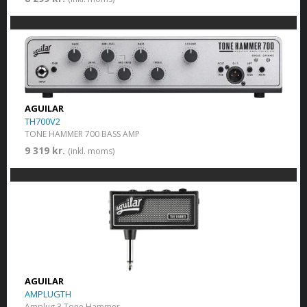
AGUILAR
TH700V2
TONE HAMMER 700 BASS AMP
9 319 kr.
(inkl. moms)
AGUILAR
AMPLUGTH
Amplug 3 Tone Hammer