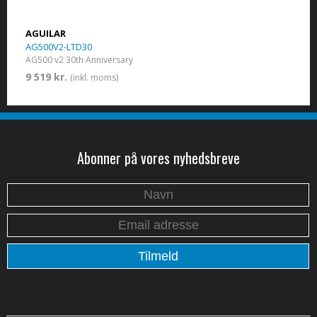
AGUILAR
AG500V2-LTD30
AG500 v2 30th Anniversary
9 519 kr.
(inkl. moms)
Abonner på vores nyhedsbreve