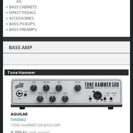
AG
+
BASS CABINETS
+
EFFECT PEDALS
+
ACCESSORIES
+
BASS PICKUPS
+
BASS PREAMPS
BASS AMP
Tone Hammer
AGUILAR
TH500V2
TONE HAMMER 500 BASS AMP
8 299 kr.
(inkl. moms)