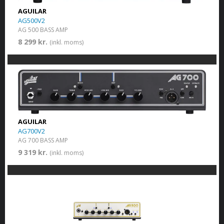
AGUILAR
AG500V2
AG 500 BASS AMP
8 299 kr.
(inkl. moms)
AGUILAR
AG700V2
AG 700 BASS AMP
9 319 kr.
(inkl. moms)