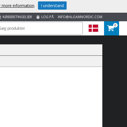
or more information
.
I understand
KØBEBETINGELSER
LOG PÅ
INFO@ALGAMNORDIC.COM
0