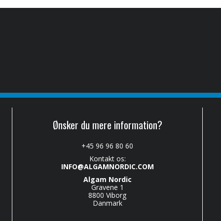
Ønsker du mere information?
+45 96 96 80 60
Kontakt os:
INFO@ALGAMNORDIC.COM
Algam Nordic
Gravene 1
8800 Viborg
Danmark