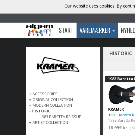
Our website uses cookies. By contin
START
VAREMÆRKER
NYHE
HISTORIC
1983 Baretta 
+
ACCESSORIES
+
ORIGINAL COLLECTION
+
MODERN COLLECTION
KRAMER
-
HISTORIC
1983 Baretta R
1983 BARETTA REISSUE
1983 Baretta R
+
ARTIST COLLECTION
18 999 kr.
(in