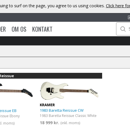
uing to surf on the page, you agree to us using cookies.
Click here f
DER
OM OS
KONTAKT
Reissue
KRAMER
1983 Baretta Reissue CW
eissue EB
1983 Baretta Reissue Classic White
eissue Ebony
18 999 kr.
(inkl. moms)
kl. moms)