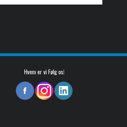
Hvem er vi Følg os!