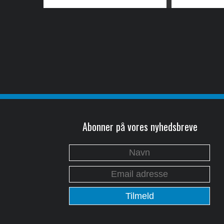
Abonner på vores nyhedsbreve