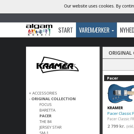
Our website uses cookies. By contin
START
VAREMÆRKER
NYHE
ORIGINAL
Pacer
+
ACCESSORIES
-
ORIGINAL COLLECTION
FOCUS
KRAMER
BARETTA
Pacer Classic 
PACER
THE 84
2 799 kr.
(ink
JERSEY STAR
SM-1