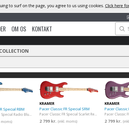
uing to surf on the page, you agree to us using cookies.
Click here f
DER
OM OS
KONTAKT
 COLLECTION
KRAMER
KRAMER
Pacer Classic FR Special SRM
Pacer Classic
FR Special RBM
Pacer Classic FR Special Scarlet Red Metallic
Pacer Classic FR Special Radio Blue Metallic
2 799 kr.
2 799 kr.
(inkl. moms)
(in
l. moms)