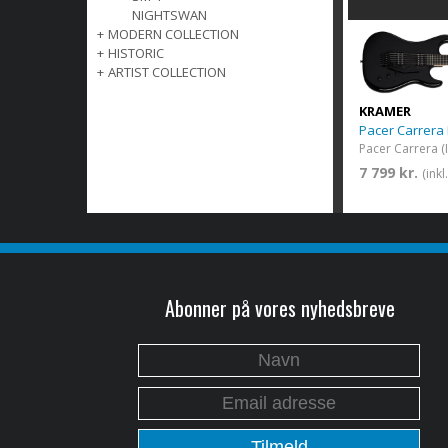
NIGHTSWAN
+
MODERN COLLECTION
+
HISTORIC
+
ARTIST COLLECTION
KRAMER
Pacer Carrera
7 799 kr.
(ink
Abonner på vores nyhedsbreve