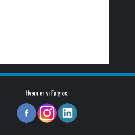
Hvem er vi Følg os!