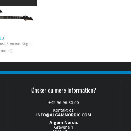
 EB
Pacer Carrera (Incl. Premium Gig Bag) Ebony
l. moms)
Ønsker du mere information?
+45 96 96 80 60
Kontakt os:
INFO@ALGAMNORDIC.COM
Algam Nordic
Gravene 1