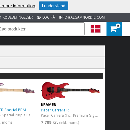
or more information
.
I understand
KØBEBETINGELSER
LOG PÅ
INFO@ALGAMNORDIC.COM
0
KRAMER
 FR Special PPM
Pacer Carrera R
Pacer Classic FR Special Purple Passion Metallic
Pacer Carrera (Incl. Premium Gig Bag) Defender Red
7 799 kr.
kl. moms)
(inkl. moms)