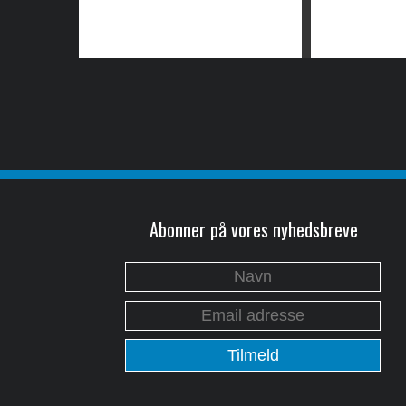
Abonner på vores nyhedsbreve