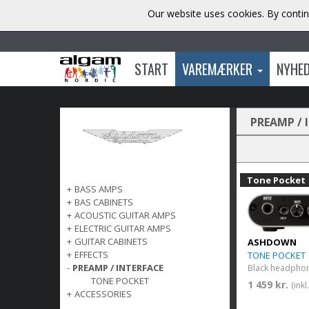
Our website uses cookies. By contin
START
VAREMÆRKER
NYHE
PREAMP / 
Tone Pocket
+
BASS AMPS
+
BAS CABINETS
+
ACOUSTIC GUITAR AMPS
+
ELECTRIC GUITAR AMPS
+
GUITAR CABINETS
ASHDOWN
+
EFFECTS
TONE POCKET
-
PREAMP / INTERFACE
TONE POCKET
1 459 kr.
(ink
+
ACCESSORIES