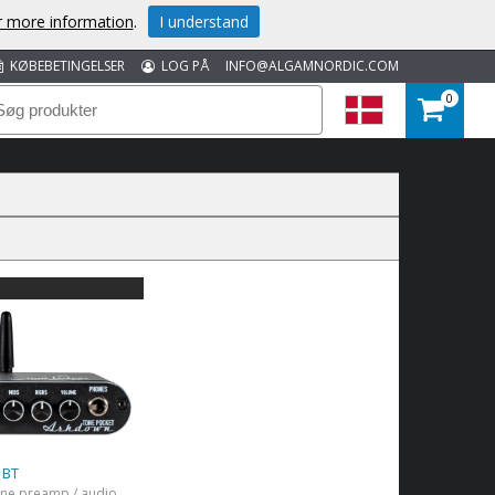
or more information
.
I understand
KØBEBETINGELSER
LOG PÅ
INFO@ALGAMNORDIC.COM
0
 BT
Black headphone preamp / audio interface with Bluetooth