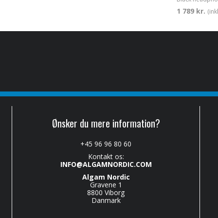
1 789 kr.
(in
Ønsker du mere information?
+45 96 96 80 60
Kontakt os:
INFO@ALGAMNORDIC.COM
Algam Nordic
Gravene 1
8800 Viborg
Danmark