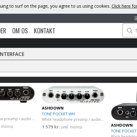
uing to surf on the page, you agree to us using cookies.
Click here f
DER
OM OS
KONTAKT
INTERFACE
ASHDOWN
TONE POCKET WH
Black headphone preamp / audio interface
White headphone preamp / audio interface
ASHDOWN
1 579 kr.
l. moms)
(inkl. moms)
TONE POCKET