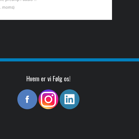
kl. moms)
Hvem er vi Følg os!