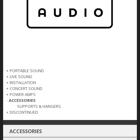
+
PORTABLE SOUND
+
LIVE SOUND
+
INSTALLATION
+
CONCERT SOUND
+
POWER AMPS
-
ACCESSORIES
SUPPORTS & HANGERS
+
DISCONTINUED
ACCESSORIES