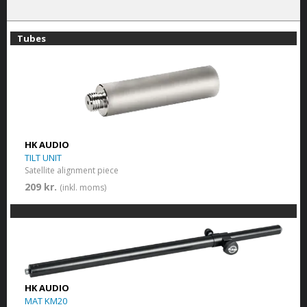
Tubes
HK AUDIO
TILT UNIT
Satellite alignment piece
209 kr.
(inkl. moms)
HK AUDIO
MAT KM20