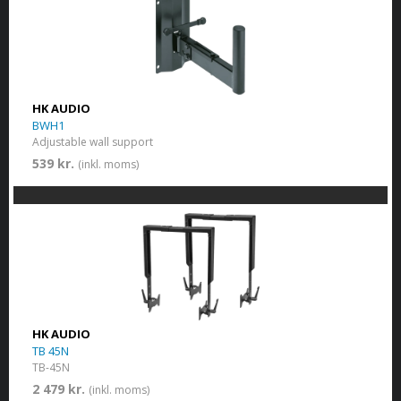
HK AUDIO
BWH1
Adjustable wall support
539 kr.
(inkl. moms)
HK AUDIO
TB 45N
TB-45N
2 479 kr.
(inkl. moms)