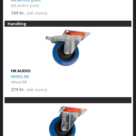
M8 anchor point
169 kr.
(inkl. moms)
Handling
HK AUDIO
WHEEL BR
Wheel BR
279 kr.
(inkl. moms)