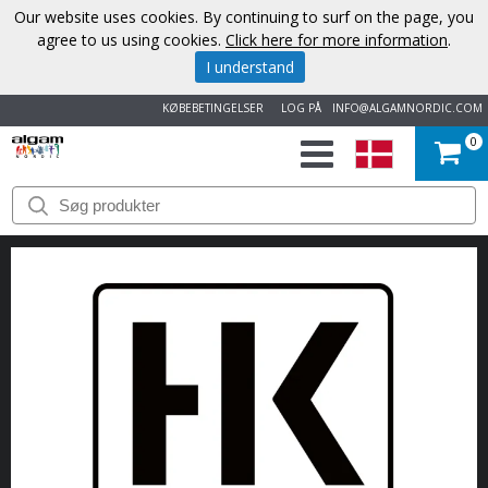
Our website uses cookies. By continuing to surf on the page, you
agree to us using cookies.
Click here for more information
.
I understand
KØBEBETINGELSER
LOG PÅ
INFO@ALGAMNORDIC.COM
0
START
VAREMÆRKER
NYHEDER
OM
OS
KONTAKT