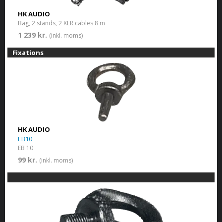
HK AUDIO
Bag, 2 stands, 2 XLR cables 8 m
1 239 kr.
(inkl. moms)
Fixations
HK AUDIO
EB10
EB 10
99 kr.
(inkl. moms)