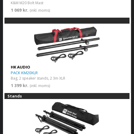
K&M M20 Bolt Mast
1 069 kr.
(inkl. moms)
HK AUDIO
PACK KM20XLR
Bag, 2 speaker stands, 2 3m XLR
1 399 kr.
(inkl. moms)
Stands