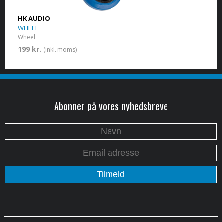
HK AUDIO
WHEEL
Wheel
199 kr.
(inkl. moms)
Abonner på vores nyhedsbreve