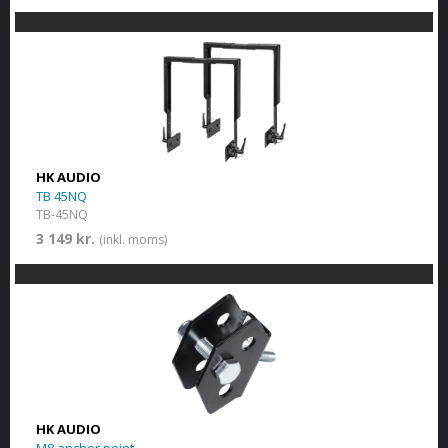
HK AUDIO
TB 45NQ
TB-45NQ
3 149 kr.
(inkl. moms)
HK AUDIO
M8 anchor point