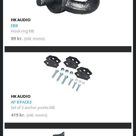
HK AUDIO
EB8
Hook ring M8
89 kr.
(inkl. moms)
HK AUDIO
AP 8 PACK3
Set of 3 anchor points M8
419 kr.
(inkl. moms)