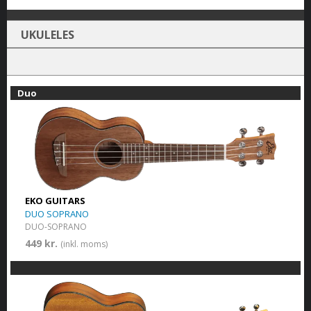
UKULELES
Duo
EKO GUITARS
DUO SOPRANO
DUO-SOPRANO
449 kr.
(inkl. moms)