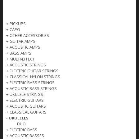
+
PICKUPS
+
CAPO
+
OTHER ACCESSORIES
+
GUITAR AMPS
+
ACOUSTIC AMPS
+
BASS AMPS
+
MULTI-EFFECT
+
ACOUSTIC STRINGS
+
ELECTRIC GUITAR STRINGS
+
CLASSICAL NYLON STRINGS
+
ELECTRIC BASS STRINGS
+
ACOUSTIC BASS STRINGS
+
UKULELE STRINGS
+
ELECTRIC GUITARS
+
ACOUSTIC GUITARS
+
CLASSICAL GUITARS
-
UKULELES
DUO
+
ELECTRIC BASS
+
ACOUSTIC BASSES