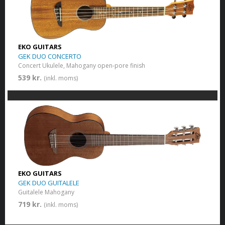
EKO GUITARS
GEK DUO CONCERTO
Concert Ukulele, Mahogany open-pore finish
539 kr.
(inkl. moms)
EKO GUITARS
GEK DUO GUITALELE
Guitalele Mahogany
719 kr.
(inkl. moms)