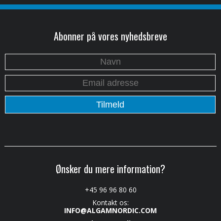
Abonner på vores nyhedsbreve
Ønsker du mere information?
+45 96 96 80 60
Kontakt os:
INFO@ALGAMNORDIC.COM