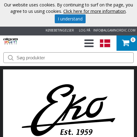
Our website uses cookies. By continuing to surf on the page, you
agree to us using cookies.
Click here for more information
.
I understand
KØBEBETINGELSER
LOG PÅ
INFO@ALGAMNORDIC.COM
0
START
VAREMÆRKER
NYHEDER
OM
OS
KONTAKT