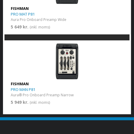
FISHMAN
PRO MAT P81
Aura Pro Onboard Preamp Wide
5 649 kr.
(inkl. moms)
FISHMAN
PRO MAN P81
Aura® Pro Onboard Preamp Narrow
5 949 kr.
(inkl. moms)