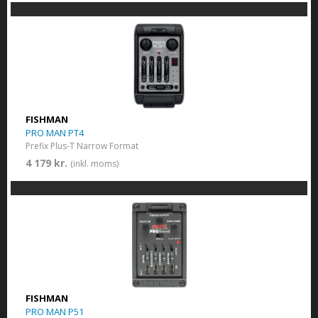
FISHMAN
PRO MAN PT4
Prefix Plus-T Narrow Format
4 179 kr.
(inkl. moms)
FISHMAN
PRO MAN P51