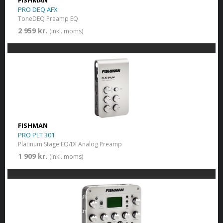
FISHMAN
PRO DEQ AFX
ToneDEQ Preamp EQ
2 959 kr.
(inkl. moms)
FISHMAN
PRO PLT 301
Platinum Stage EQ/DI Analog Preamp
1 909 kr.
(inkl. moms)