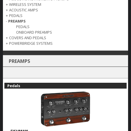
+
WIRELESS SYSTEM
+
ACOUSTIC AMPS
+
PEDALS
-
PREAMPS
PEDALS
ONBOARD PREAMPS
+
COVERS AND PEDALS
+
POWERBRIDGE SYSTEMS
PREAMPS
Pedals