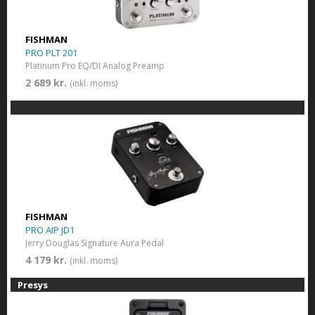
FISHMAN
PRO PLT 201
Platinum Pro EQ/DI Analog Preamp
2 689 kr.
(inkl. moms)
FISHMAN
PRO AIP JD1
Jerry Douglas Signature Aura Pedal
4 179 kr.
(inkl. moms)
Presys