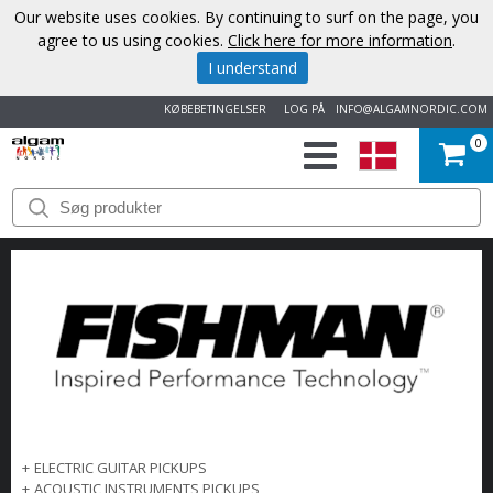
Our website uses cookies. By continuing to surf on the page, you
agree to us using cookies.
Click here for more information
.
I understand
KØBEBETINGELSER
LOG PÅ
INFO@ALGAMNORDIC.COM
0
START
VAREMÆRKER
NYHEDER
OM
OS
KONTAKT
+
ELECTRIC GUITAR PICKUPS
+
ACOUSTIC INSTRUMENTS PICKUPS