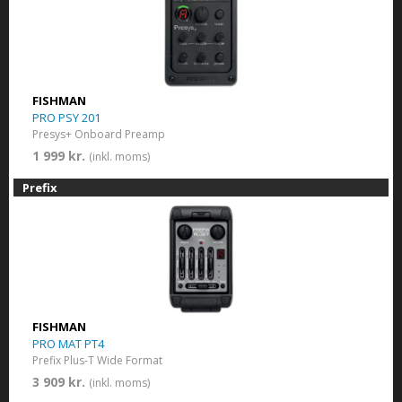
FISHMAN
PRO PSY 201
Presys+ Onboard Preamp
1 999 kr.
(inkl. moms)
Prefix
FISHMAN
PRO MAT PT4
Prefix Plus-T Wide Format
3 909 kr.
(inkl. moms)