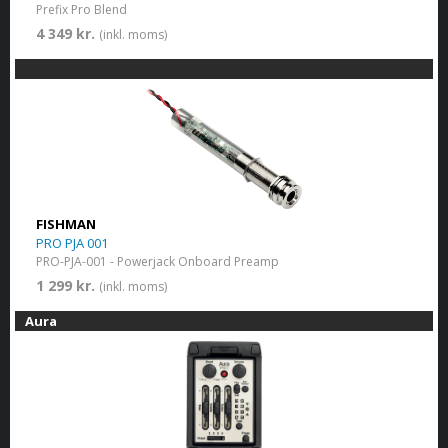
Prefix Pro Blend
4 349 kr.
(inkl. moms)
FISHMAN
PRO PJA 001
PRO-PJA-001 - Powerjack Onboard Preamp
1 299 kr.
(inkl. moms)
Aura