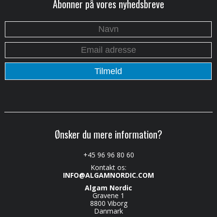
Abonner på vores nyhedsbreve
Ønsker du mere information?
+45 96 96 80 60
Kontakt os:
INFO@ALGAMNORDIC.COM
Algam Nordic
Gravene 1
8800 Viborg
Danmark