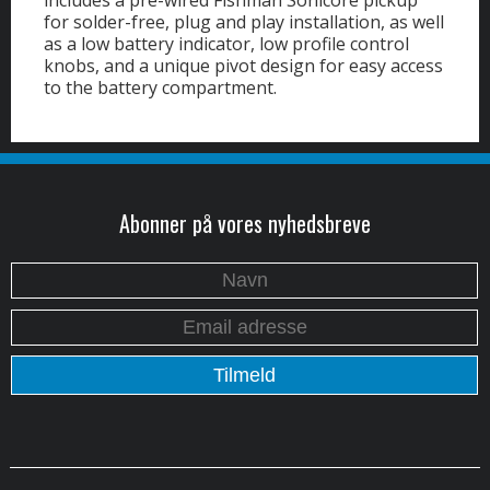
includes a pre-wired Fishman Sonicore pickup
for solder-free, plug and play installation, as well
as a low battery indicator, low profile control
knobs, and a unique pivot design for easy access
to the battery compartment.
Abonner på vores nyhedsbreve