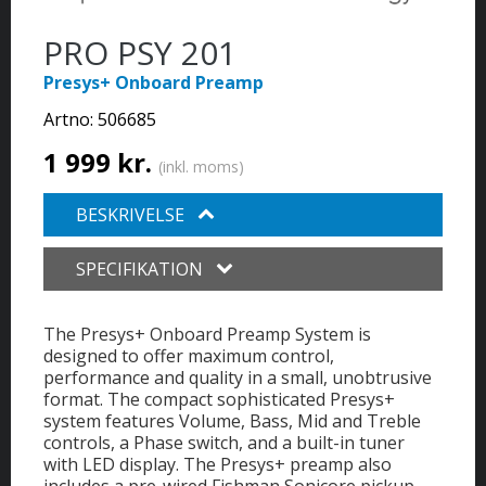
PRO PSY 201
Presys+ Onboard Preamp
Artno:
506685
1 999 kr.
(inkl. moms)
BESKRIVELSE
SPECIFIKATION
The Presys+ Onboard Preamp System is
designed to offer maximum control,
performance and quality in a small, unobtrusive
format. The compact sophisticated Presys+
system features Volume, Bass, Mid and Treble
controls, a Phase switch, and a built-in tuner
with LED display. The Presys+ preamp also