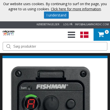
Our website uses cookies. By continuing to surf on the page, you
agree to us using cookies.
Click here for more information
.
I understand
KØBEBETINGELSER
LOG PÅ
INFO@ALGAMNORDIC.COM
0
START
VAREMÆRKER
NYHEDER
OM
OS
KONTAKT