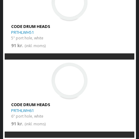
CODE DRUM HEADS
PRTHLWH51
5" port hole, white
91 kr.
(inkl. moms)
CODE DRUM HEADS
PRTHLWH61
6" port hole, white
91 kr.
(inkl. moms)