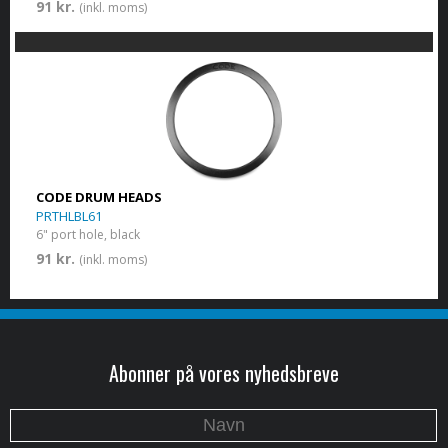
91 kr.
(inkl. moms)
CODE DRUM HEADS
PRTHLBL61
6" port hole, black
91 kr.
(inkl. moms)
Abonner på vores nyhedsbreve