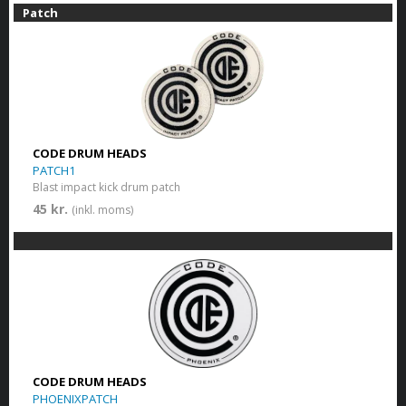
Patch
CODE DRUM HEADS
PATCH1
Blast impact kick drum patch
45 kr.
(inkl. moms)
CODE DRUM HEADS
PHOENIXPATCH