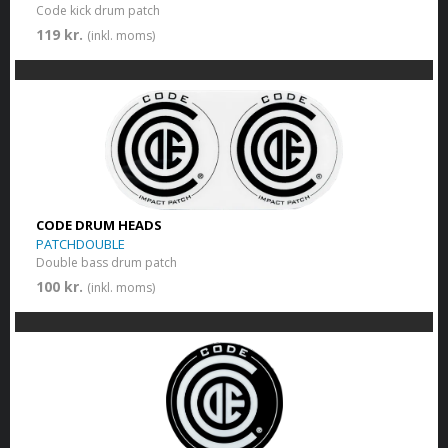
Code kick drum patch
119 kr.
(inkl. moms)
CODE DRUM HEADS
PATCHDOUBLE
Double bass drum patch
100 kr.
(inkl. moms)