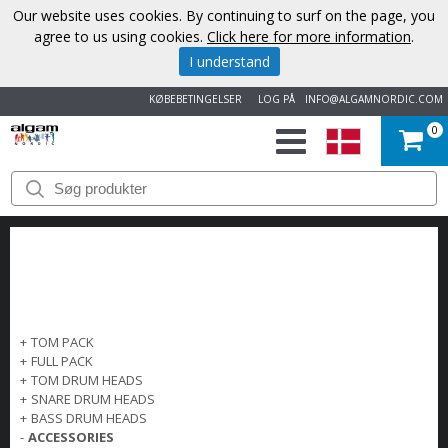
Our website uses cookies. By continuing to surf on the page, you
agree to us using cookies.
Click here for more information
.
I understand
KØBEBETINGELSER
LOG PÅ
INFO@ALGAMNORDIC.COM
0
START
VAREMÆRKER
NYHEDER
OM
+
TOM PACK
+
FULL PACK
OS
+
TOM DRUM HEADS
+
SNARE DRUM HEADS
+
BASS DRUM HEADS
KONTAKT
-
ACCESSORIES