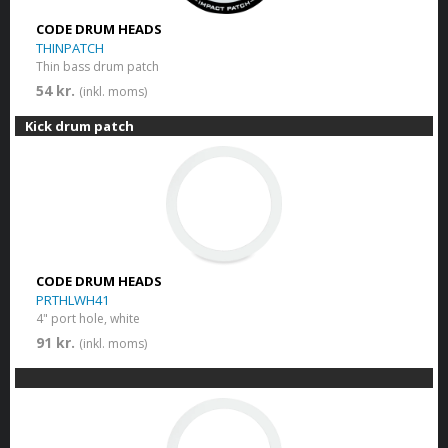
CODE DRUM HEADS
THINPATCH
Thin bass drum patch
54 kr.
(inkl. moms)
Kick drum patch
CODE DRUM HEADS
PRTHLWH41
4" port hole, white
91 kr.
(inkl. moms)