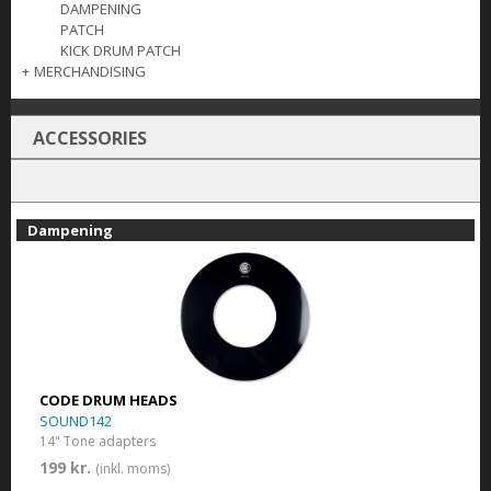
DAMPENING
PATCH
KICK DRUM PATCH
+
MERCHANDISING
ACCESSORIES
Dampening
CODE DRUM HEADS
SOUND142
14" Tone adapters
199 kr.
(inkl. moms)