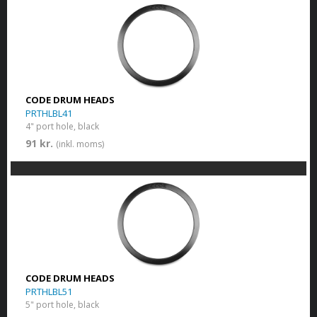
CODE DRUM HEADS
PRTHLBL41
4" port hole, black
91 kr.
(inkl. moms)
CODE DRUM HEADS
PRTHLBL51
5" port hole, black