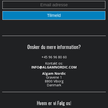
Ønsker du mere information?
+45 96 96 80 60
Kontakt os:
INFO@ALGAMNORDIC.COM
Algam Nordic
Gravene 1
8800 Viborg
Danmark
Hvem er vi Følg os!