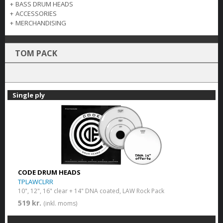
+
BASS DRUM HEADS
+
ACCESSORIES
+
MERCHANDISING
TOM PACK
Single ply
CODE DRUM HEADS
TPLAWCLRR
10", 12", 16" clear + 14" DNA coated, LAW Rock Pack
519 kr.
(inkl. moms)