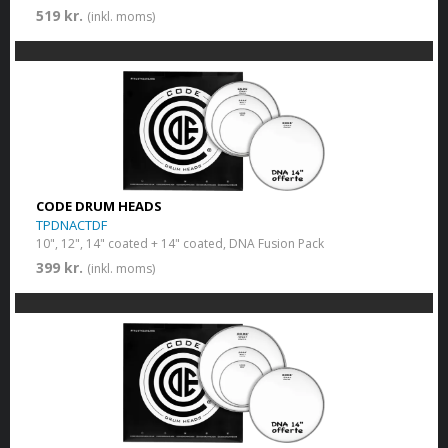
519 kr.
(inkl. moms)
CODE DRUM HEADS
TPDNACTDF
10", 12", 14" coated + 14" coated, DNA Fusion Pack
399 kr.
(inkl. moms)