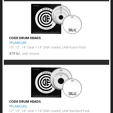
CODE DRUM HEADS
TPLAWCLRF
10", 12", 14" clear + 14" DNA coated, LAW Fusion Pack
479 kr.
(inkl. moms)
CODE DRUM HEADS
TPLAWCLRS
12", 13", 16" clear + 14" DNA coated, LAW Standard Pack