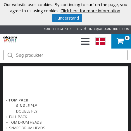
Our website uses cookies. By continuing to surf on the page, you
agree to us using cookies.
Click here for more information
.
I understand
KØBEBETINGELSER
LOG PÅ
INFO@ALGAMNORDIC.COM
0
START
VAREMÆRKER
NYHEDER
OM
-
TOM PACK
SINGLE PLY
OS
DOUBLE PLY
+
FULL PACK
+
TOM DRUM HEADS
KONTAKT
+
SNARE DRUM HEADS