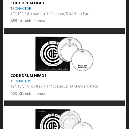
CODE DRUM HEADS
TPDNACTDR
10", 12", 16" coated + 14" coated, DNA Rock Pack
459 kr.
(inkl. moms)
CODE DRUM HEADS
TPDNACTDS
12", 13", 16" coated + 14" coated, DNA Standard Pack
459 kr.
(inkl. moms)