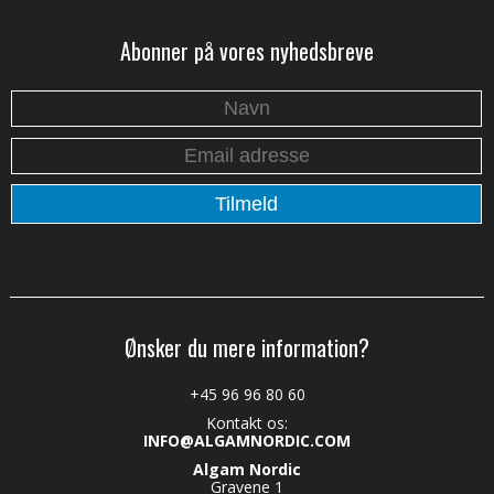
Abonner på vores nyhedsbreve
Ønsker du mere information?
+45 96 96 80 60
Kontakt os:
INFO@ALGAMNORDIC.COM
Algam Nordic
Gravene 1