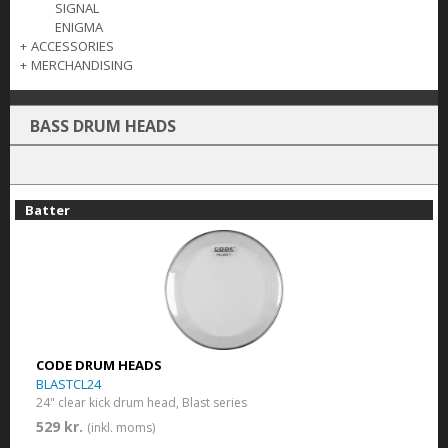
SIGNAL
ENIGMA
+
ACCESSORIES
+
MERCHANDISING
BASS DRUM HEADS
Batter
CODE DRUM HEADS
BLASTCL24
24" clear kick drum head, Blast series
529 kr.
(inkl. moms)