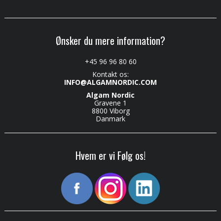
Ønsker du mere information?
+45 96 96 80 60
Kontakt os:
INFO@ALGAMNORDIC.COM
Algam Nordic
Gravene 1
8800 Viborg
Danmark
Hvem er vi Følg os!