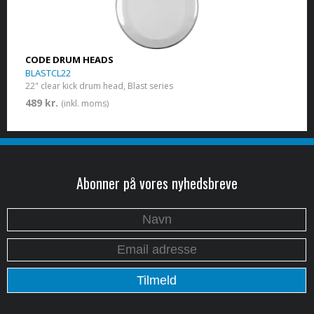
CODE DRUM HEADS
BLASTCL22
22" clear kick drum head, Blast series
489 kr.
(inkl. moms)
Abonner på vores nyhedsbreve