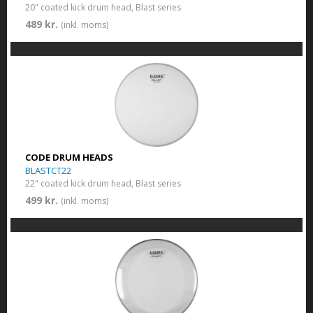
20" coated kick drum head, Blast series
489 kr.
(inkl. moms)
CODE DRUM HEADS
BLASTCT22
22" coated kick drum head, Blast series
499 kr.
(inkl. moms)