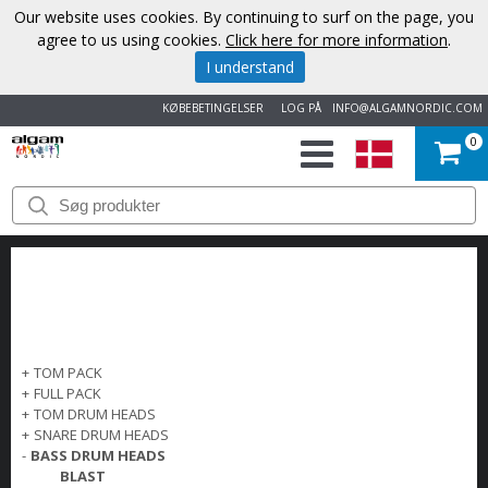
Our website uses cookies. By continuing to surf on the page, you
agree to us using cookies.
Click here for more information
.
I understand
KØBEBETINGELSER
LOG PÅ
INFO@ALGAMNORDIC.COM
0
START
VAREMÆRKER
NYHEDER
OM
+
TOM PACK
+
FULL PACK
OS
+
TOM DRUM HEADS
+
SNARE DRUM HEADS
-
BASS DRUM HEADS
KONTAKT
BLAST