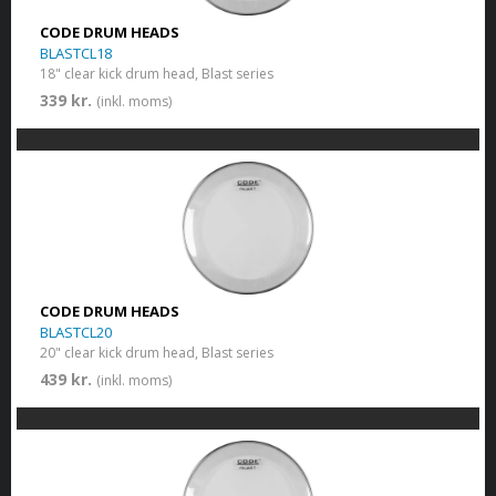
CODE DRUM HEADS
BLASTCL18
18" clear kick drum head, Blast series
339 kr.
(inkl. moms)
CODE DRUM HEADS
BLASTCL20
20" clear kick drum head, Blast series
439 kr.
(inkl. moms)