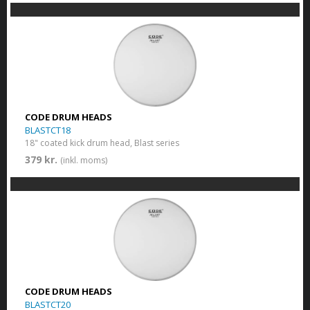
CODE DRUM HEADS
BLASTCT18
18" coated kick drum head, Blast series
379 kr.
(inkl. moms)
CODE DRUM HEADS
BLASTCT20