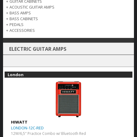
+
GUITAR CABINETS
+
ACOUSTIC GUITAR AMPS
+
BASS AMPS
+
BASS CABINETS
+
PEDALS
+
ACCESSORIES
ELECTRIC GUITAR AMPS
London
HIWATT
LONDON-12C-RED
12W/6,5" Practice Combo w/ Bluetooth Red