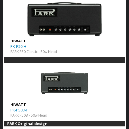
HIWATT
PK-P50-H
PARK P50 Classic - 50w Head
HIWATT
PK-P50B-H
PARK P50B - 50w Head
PARK Original design