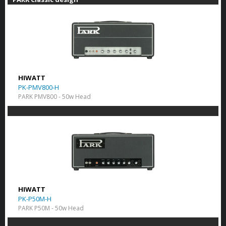
HIWATT
PK-PMV800-H
PARK PMV800 - 50w Head
HIWATT
PK-P50M-H
PARK P50M - 50w Head