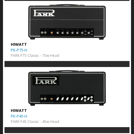
HIWATT
PK-P75-H
PARK P75 Classic - 75w Head
HIWATT
PK-P45-H
PARK P45 Classic - 45w Head