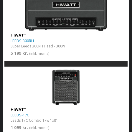
HIWATT
LEEDS-300RH
Super Leeds 300RH Head - 300w
5 199 kr.
(inkl. moms)
HIWATT
LEEDS-17C
Leeds 17C Combo 17w 1x8"
1 099 kr.
(inkl. moms)