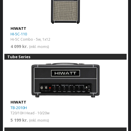
HIWATT
HI-5C-110
Hi-5C Combo - 5w, 1x12
4 099 kr.
(inkl. moms)
Tube Series
HIWATT
TB-2010H
T20/10H Head - 10/20w
5 199 kr.
(inkl. moms)