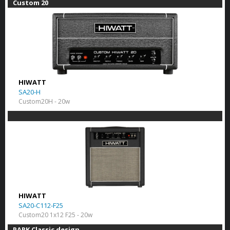
Custom 20
HIWATT
SA20-H
Custom20H - 20w
HIWATT
SA20-C112-F25
Custom20 1x12 F25 - 20w
PARK Classic design