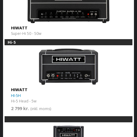
HIWATT
Super-Hi 50 - 50w
Hi-5
HIWATT
HI-5H
Hi-5 Head - 5w
2 799 kr.
(inkl. moms)