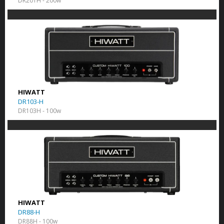
DR201H - 200w
HIWATT
DR103-H
DR103H - 100w
HIWATT
DR88-H
DR88H - 100w