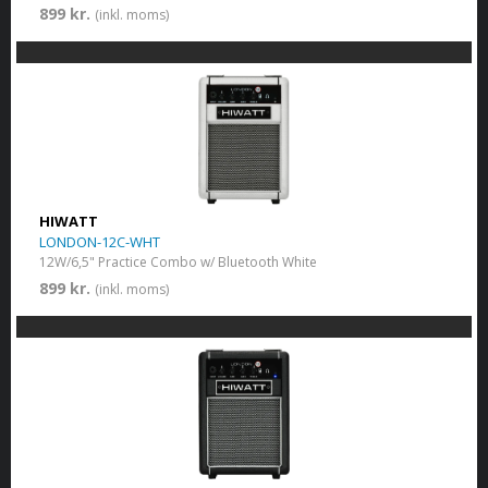
899 kr.
(inkl. moms)
HIWATT
LONDON-12C-WHT
12W/6,5" Practice Combo w/ Bluetooth White
899 kr.
(inkl. moms)