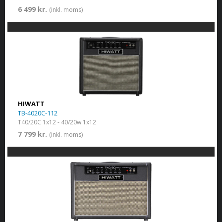
6 499 kr.
(inkl. moms)
HIWATT
TB-4020C-112
T40/20C 1x12 - 40/20w 1x12
7 799 kr.
(inkl. moms)