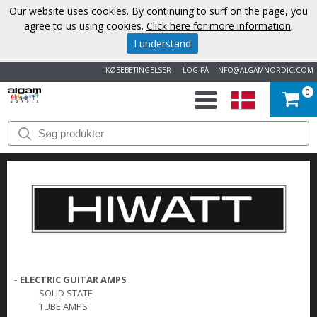
Our website uses cookies. By continuing to surf on the page, you
agree to us using cookies.
Click here for more information
.
I understand
KØBEBETINGELSER
LOG PÅ
INFO@ALGAMNORDIC.COM
0
START
VAREMÆRKER
NYHEDER
OM
OS
-
ELECTRIC GUITAR AMPS
SOLID STATE
KONTAKT
TUBE AMPS