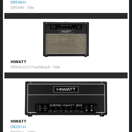
DR504-H
DR504H - 50w
HIWATT
DR504 2x12 Purpleback - 50w
HIWATT
DR201-H