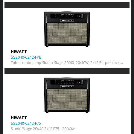
HIWATT
SS2040-C212-FPB
Tube combo amp Studio-Stage 20/40, 20/40W, 2x12 Purpleblack 150
HIWATT
SS2040-C212-F75
Studio/Stage 2O/40 2x12 F75 - 20/40w