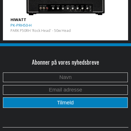
HIWATT
PK-PRH50-H
PARK P50RH 'Rock Head' - 50w Head
Abonner på vores nyhedsbreve