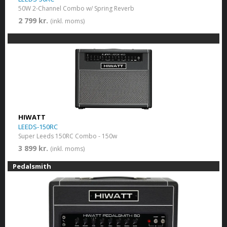
50W 2-Channel Combo w/ Spring Reverb
2 799 kr.
(inkl. moms)
HIWATT
LEEDS-150RC
Super Leeds 150RC Combo - 150w
3 899 kr.
(inkl. moms)
Pedalsmith