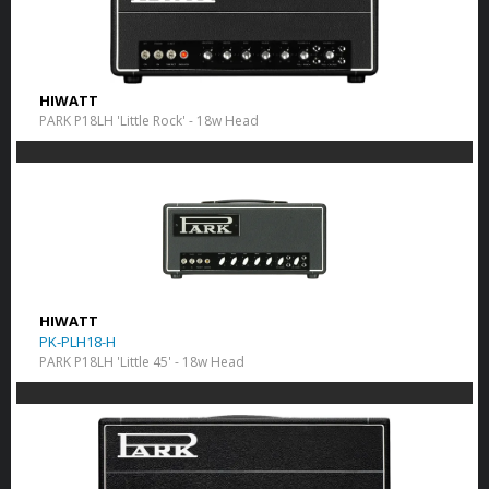
HIWATT
PARK P18LH 'Little Rock' - 18w Head
HIWATT
PK-PLH18-H
PARK P18LH 'Little 45' - 18w Head