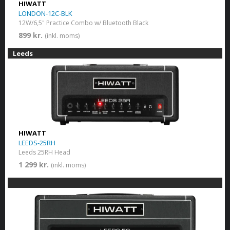
HIWATT
LONDON-12C-BLK
12W/6,5" Practice Combo w/ Bluetooth Black
899 kr.
(inkl. moms)
Leeds
HIWATT
LEEDS-25RH
Leeds 25RH Head
1 299 kr.
(inkl. moms)