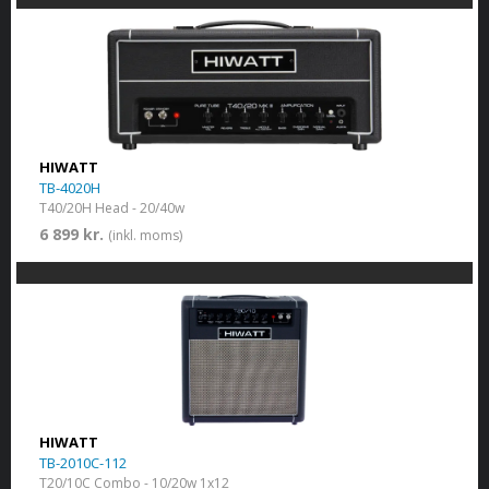
HIWATT
TB-4020H
T40/20H Head - 20/40w
6 899 kr.
(inkl. moms)
HIWATT
TB-2010C-112
T20/10C Combo - 10/20w 1x12