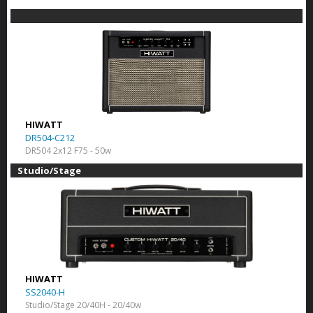
HIWATT
DR504-C212
DR504 2x12 F75 - 50w
Studio/Stage
HIWATT
SS2040-H
Studio/Stage 20/40H - 20/40w