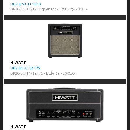
DR20P5-C112-FPB
DR20/0.5H 1x12 Purpleback - Little Rig - 20/0.5w
HIWATT
DR2005-C112-F75
DR20/0.5H 1x12 F75 - Little Rig - 20/0.5w
HIWATT