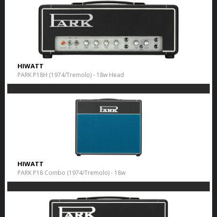
HIWATT
PARK P18H (1974/Tremolo) - 18w Head
HIWATT
PARK P18 Combo (1974/Tremolo) - 18w