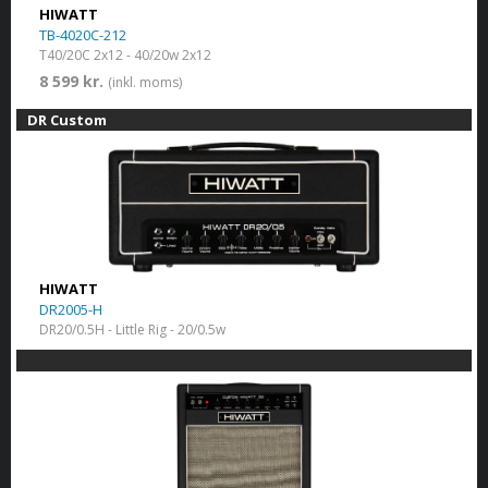
HIWATT
TB-4020C-212
T40/20C 2x12 - 40/20w 2x12
8 599 kr.
(inkl. moms)
DR Custom
HIWATT
DR2005-H
DR20/0.5H - Little Rig - 20/0.5w