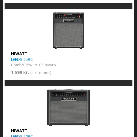
HIWATT
LEEDS-25RC
Combo 25w 1x10" Reverb
1 599 kr.
(inkl. moms)
HIWATT
LEEDS-50RC