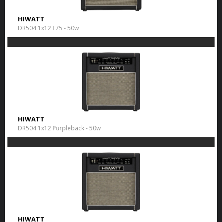
HIWATT
DR504 1x12 F75 - 50w
HIWATT
DR504 1x12 Purpleback - 50w
HIWATT