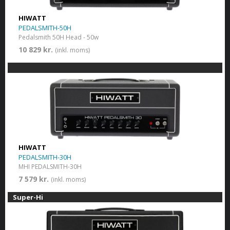
HIWATT
PEDALSMITH-50H
Pedalsmith 50H Head - 50w
10 829 kr.
(inkl. moms)
HIWATT
PEDALSMITH-30H
MHI PEDALSMITH-30H
7 579 kr.
(inkl. moms)
Super-Hi