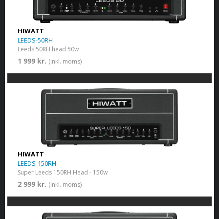
HIWATT
LEEDS-50RH
Leeds 50RH head 50w
1 999 kr.
(inkl. moms)
HIWATT
LEEDS-150RH
Super Leeds 150RH Head - 150w
2 999 kr.
(inkl. moms)