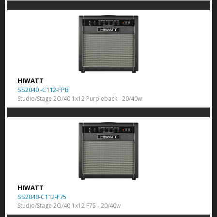
HIWATT
SS2040 -C112-FPB
Studio/Stage 2O/40 1x12 Purpleback - 20/40w
HIWATT
SS2040-C112-F75
Studio/Stage 2O/40 1x12 F75 - 20/40w