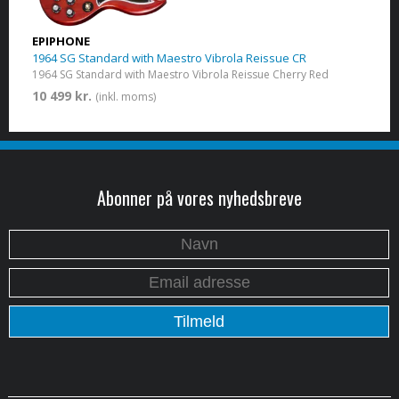
EPIPHONE
1964 SG Standard with Maestro Vibrola Reissue CR
1964 SG Standard with Maestro Vibrola Reissue Cherry Red
10 499 kr.
(inkl. moms)
Abonner på vores nyhedsbreve