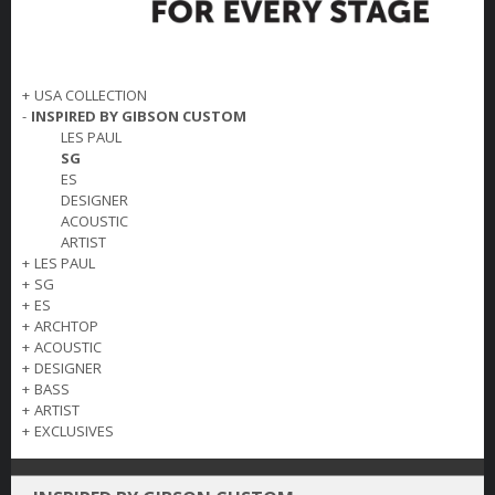
+
USA COLLECTION
-
INSPIRED BY GIBSON CUSTOM
LES PAUL
SG
ES
DESIGNER
ACOUSTIC
ARTIST
+
LES PAUL
+
SG
+
ES
+
ARCHTOP
+
ACOUSTIC
+
DESIGNER
+
BASS
+
ARTIST
+
EXCLUSIVES