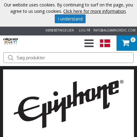
Our website uses cookies. By continuing to surf on the page, you
agree to us using cookies.
Click here for more information
.
I understand
KØBEBETINGELSER
LOG PÅ
INFO@ALGAMNORDIC.COM
0
START
VAREMÆRKER
NYHEDER
OM
OS
KONTAKT