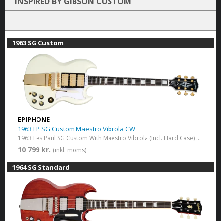
INSPIRED BY GIBSON CUSTOM
1963 SG Custom
EPIPHONE
1963 LP SG Custom Maestro Vibrola CW
1963 Les Paul SG Custom With Maestro Vibrola (Incl. Hard Case) Classic White
10 799 kr.
(inkl. moms)
1964 SG Standard