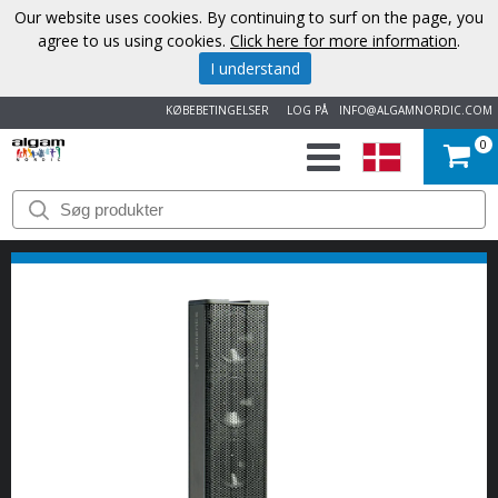
Our website uses cookies. By continuing to surf on the page, you
agree to us using cookies.
Click here for more information
.
I understand
KØBEBETINGELSER
LOG PÅ
INFO@ALGAMNORDIC.COM
0
START
VAREMÆRKER
NYHEDER
OM
OS
KONTAKT