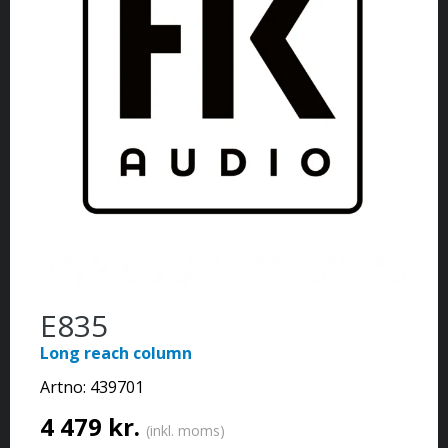
E835
Long reach column
Artno:
439701
4 479 kr.
(inkl. moms)