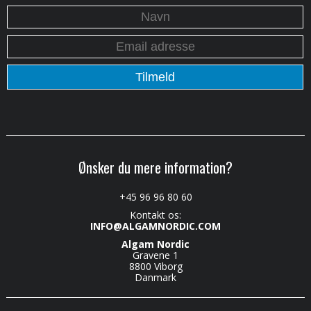
Ønsker du mere information?
+45 96 96 80 60
Kontakt os:
INFO@ALGAMNORDIC.COM
Algam Nordic
Gravene 1
8800 Viborg
Danmark