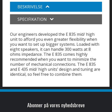
BESKRIVELSE
SPECIFIKATION
Our engineers developed the E 835 mid/ high
unit to afford you even greater flexibility when
you want to set up bigger systems. Loaded with
eight speakers, it can handle 300 watts at 8
ohms impedance. The E 835 comes highly
recommended when you want to minimize the
number of mechanical connections. The E 835
and E 435 mid/ high units’ design and tuning are
identical, so feel free to combine them.
Abonner på vores nyhedsbreve