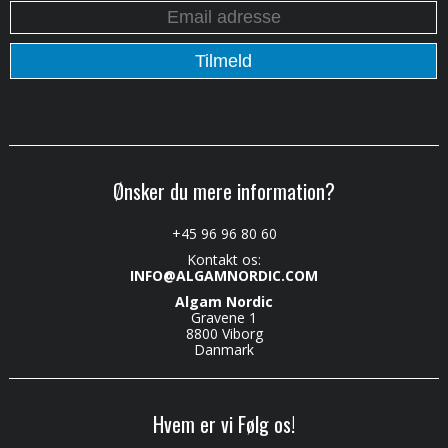
Ønsker du mere information?
+45 96 96 80 60
Kontakt os:
INFO@ALGAMNORDIC.COM
Algam Nordic
Gravene 1
8800 Viborg
Danmark
Hvem er vi Følg os!