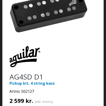
AG4SD D1
Pickup kit, 4 string bass
Artno:
502127
2 599 kr.
(inkl. moms)