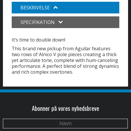
BESKRIVELSE
SPECIFIKATION
It’s time to double down!
This brand new pickup from Aguilar features
two rows of Alnico V pole pieces creating a thick
yet articulate tone, complete with hum-canceling
performance. A perfect blend of strong dynamics
and rich complex overtones.
Abonner på vores nyhedsbreve