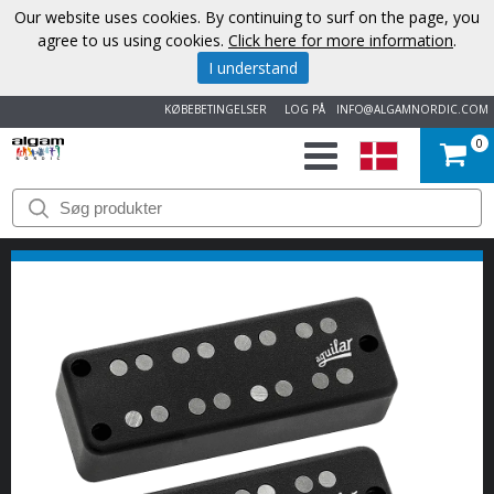
Our website uses cookies. By continuing to surf on the page, you
agree to us using cookies.
Click here for more information
.
I understand
KØBEBETINGELSER
LOG PÅ
INFO@ALGAMNORDIC.COM
0
START
VAREMÆRKER
NYHEDER
OM
OS
KONTAKT