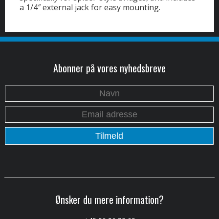
a 1/4″ external jack for easy mounting.
Abonner på vores nyhedsbreve
Ønsker du mere information?