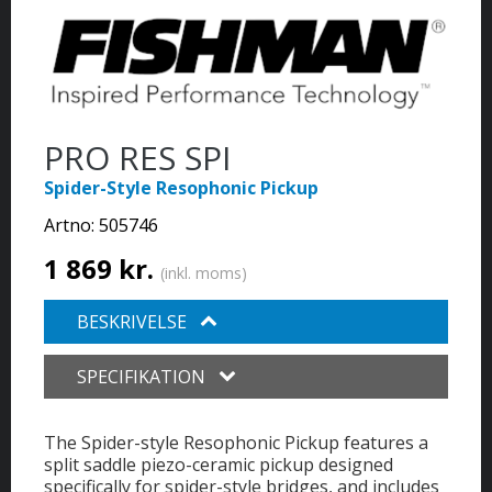
PRO RES SPI
Spider-Style Resophonic Pickup
Artno:
505746
1 869 kr.
(inkl. moms)
BESKRIVELSE
SPECIFIKATION
The Spider-style Resophonic Pickup features a
split saddle piezo-ceramic pickup designed
specifically for spider-style bridges, and includes