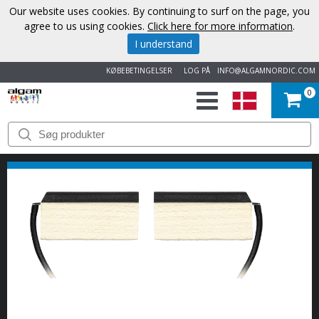
Our website uses cookies. By continuing to surf on the page, you
agree to us using cookies.
Click here for more information
.
I understand
KØBEBETINGELSER
LOG PÅ
INFO@ALGAMNORDIC.COM
0
START
VAREMÆRKER
NYHEDER
OM
OS
KONTAKT