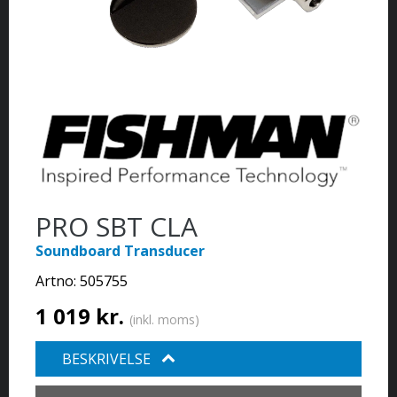
PRO SBT CLA
Soundboard Transducer
Artno:
505755
1 019 kr.
(inkl. moms)
BESKRIVELSE