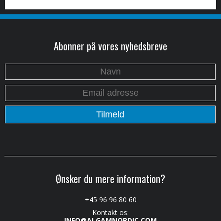
Abonner på vores nyhedsbreve
Ønsker du mere information?
+45 96 96 80 60
Kontakt os:
INFO@ALGAMNORDIC.COM