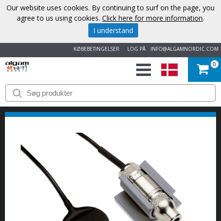
Our website uses cookies. By continuing to surf on the page, you
agree to us using cookies.
Click here for more information
.
I understand
KØBEBETINGELSER
LOG PÅ
INFO@ALGAMNORDIC.COM
0
START
VAREMÆRKER
NYHEDER
OM
OS
KONTAKT