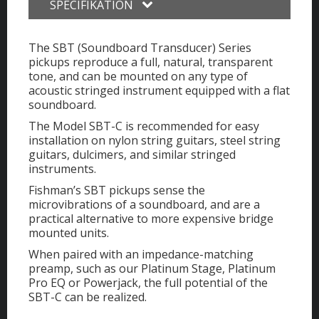
SPECIFIKATION
The SBT (Soundboard Transducer) Series
pickups reproduce a full, natural, transparent
tone, and can be mounted on any type of
acoustic stringed instrument equipped with a flat
soundboard.
The Model SBT-C is recommended for easy
installation on nylon string guitars, steel string
guitars, dulcimers, and similar stringed
instruments.
Fishman’s SBT pickups sense the
microvibrations of a soundboard, and are a
practical alternative to more expensive bridge
mounted units.
When paired with an impedance-matching
preamp, such as our Platinum Stage, Platinum
Pro EQ or Powerjack, the full potential of the
SBT-C can be realized.