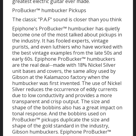
greatest electric guitar ever made.
ProBucker™ humbucker Pickups
The classic "P.A.F" sound is closer than you think
Epiphone's ProBucker™ humbucker has quietly
become one of the most talked about pickups in
the industry. It has fooled experts, vintage
purists, and even luthiers who have worked with
the best vintage examples from the late 50s and
early 60s. Epiphone ProBucker™ humbuckers
are the real deal--made with 18% Nickel Silver
unit bases and covers, the same alloy used by
Gibson at the Kalamazoo factory when the
humbucker was first invented. The use of Nickel
Silver reduces the occurrence of eddy currents
due to low conductivity and provides a more
transparent and crisp output. The size and
shape of the bobbins also has a great impact on
tonal response. And the bobbins used on
ProBucker™ pickups duplicate the size and
shape of the gold standard in the industry,
Gibson humbuckers. Epiphone ProBucker™