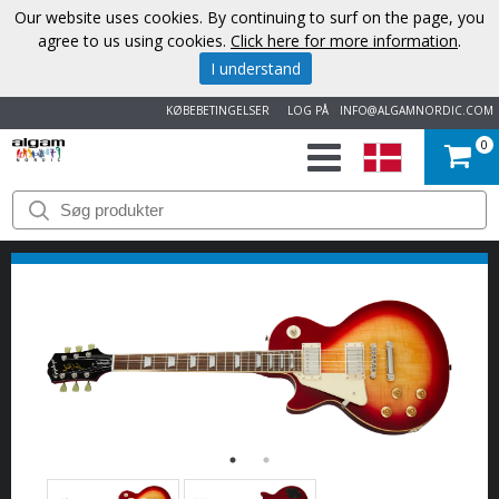
Our website uses cookies. By continuing to surf on the page, you
agree to us using cookies.
Click here for more information
.
I understand
KØBEBETINGELSER
LOG PÅ
INFO@ALGAMNORDIC.COM
0
START
VAREMÆRKER
NYHEDER
OM
OS
KONTAKT