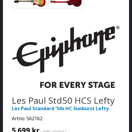
Les Paul Std50 HCS Lefty
Les Paul Standard '50s HC Sunburst Lefty
Artno:
562162
5 699 kr.
(inkl. moms)