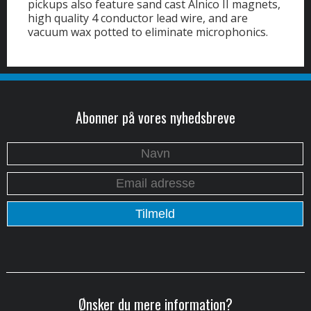
pickups also feature sand cast Alnico II magnets,
high quality 4 conductor lead wire, and are
vacuum wax potted to eliminate microphonics.
Abonner på vores nyhedsbreve
Ønsker du mere information?