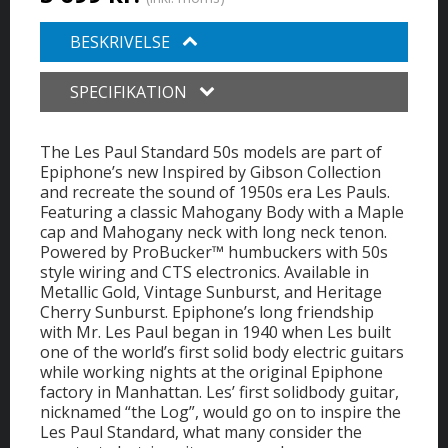
BESKRIVELSE
SPECIFIKATION
The Les Paul Standard 50s models are part of
Epiphone’s new Inspired by Gibson Collection
and recreate the sound of 1950s era Les Pauls.
Featuring a classic Mahogany Body with a Maple
cap and Mahogany neck with long neck tenon.
Powered by ProBucker™ humbuckers with 50s
style wiring and CTS electronics. Available in
Metallic Gold, Vintage Sunburst, and Heritage
Cherry Sunburst. Epiphone’s long friendship
with Mr. Les Paul began in 1940 when Les built
one of the world’s first solid body electric guitars
while working nights at the original Epiphone
factory in Manhattan. Les’ first solidbody guitar,
nicknamed “the Log”, would go on to inspire the
Les Paul Standard, what many consider the