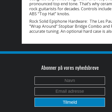
pronounced top end tone. That’s why cerami
rock guitarists for decades. Controls includ
ABS “Top Hat” knobs.
Rock Solid Epiphone Hardware: The Les Pau
"Wrap Around" Stopbar Bridge Combo and Pr
accurate tuning. An optional hard case is als
Abonner på vores nyhedsbreve