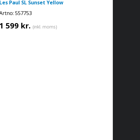
Les Paul SL Sunset Yellow
Artno:
557753
1 599 kr.
(inkl. moms)