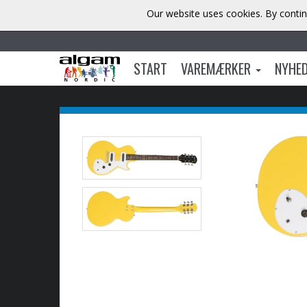
Our website uses cookies. By contin
START
VAREMÆRKER
NYHE