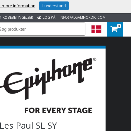
or more information
.
I understand
KØBEBETINGELSER
LOG PÅ
INFO@ALGAMNORDIC.COM
0
Les Paul SL SY