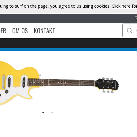
uing to surf on the page, you agree to us using cookies.
Click here f
DER
OM OS
KONTAKT