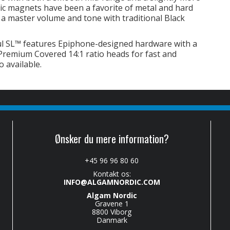
c magnets have been a favorite of metal and hard
e a master volume and tone with traditional Black
l SL™ features Epiphone-designed hardware with a
emium Covered 14:1 ratio heads for fast and
o available.
Ønsker du mere information?
+45 96 96 80 60
Kontakt os:
INFO@ALGAMNORDIC.COM
Algam Nordic
Gravene 1
8800 Viborg
Danmark