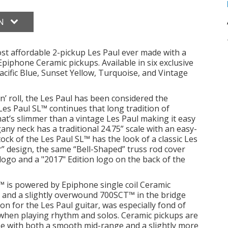
ON
st affordable 2-pickup Les Paul ever made with a
piphone Ceramic pickups. Available in six exclusive
ific Blue, Sunset Yellow, Turquoise, and Vintage
n’ roll, the Les Paul has been considered the
Les Paul SL™ continues that long tradition of
hat’s slimmer than a vintage Les Paul making it easy
ny neck has a traditional 24.75” scale with an easy-
ock of the Les Paul SL™ has the look of a classic Les
” design, the same “Bell-Shaped” truss rod cover
ogo and a "2017" Edition logo on the back of the
 is powered by Epiphone single coil Ceramic
n and a slightly overwound 700SCT™ in the bridge
ion for the Les Paul guitar, was especially fond of
ty when playing rhythm and solos. Ceramic pickups are
se with both a smooth mid-range and a slightly more