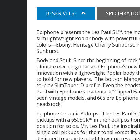
BESKRIVELSE
SPECIFIKATI
Epiphone presents the Les Paul SL™, the mo
slim lightweight Poplar body with powerful E
colors—Ebony, Heritage Cherry Sunburst, Pac
Sunburst.
Body and Soul: Since the beginning of rock ‘
ultimate electric guitar and Epiphone’s new 
innovation with a lightweight Poplar body t
to hold for new players. The bolt-on Mahoga
to-play SlimTaper-D profile. Even the headst
Paul with Epiphone’s trademark “Clipped Ear
seen vintage models, and 60s era Epiphone l
headstock.
Epiphone Ceramic Pickups: The Les Paul SL™
pickups with a 650SCR™ in the neck positio
position for solos. Mr. Les Paul, the inspirat
single coil pickups for their tonal versatili
designed to provide a tight low-end respon