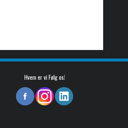
Hvem er vi Følg os!