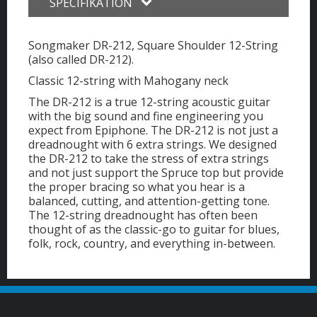
SPECIFIKATION
Songmaker DR-212, Square Shoulder 12-String
(also called DR-212).
Classic 12-string with Mahogany neck
The DR-212 is a true 12-string acoustic guitar
with the big sound and fine engineering you
expect from Epiphone. The DR-212 is not just a
dreadnought with 6 extra strings. We designed
the DR-212 to take the stress of extra strings
and not just support the Spruce top but provide
the proper bracing so what you hear is a
balanced, cutting, and attention-getting tone.
The 12-string dreadnought has often been
thought of as the classic-go to guitar for blues,
folk, rock, country, and everything in-between.