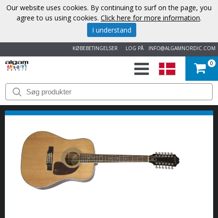
Our website uses cookies. By continuing to surf on the page, you
agree to us using cookies.
Click here for more information
.
I understand
KØBEBETINGELSER
LOG PÅ
INFO@ALGAMNORDIC.COM
0
START
VAREMÆRKER
NYHEDER
OM
OS
KONTAKT