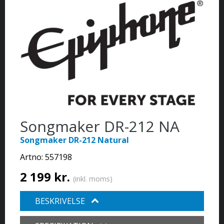
Songmaker DR-212 NA
Songmaker DR-212 Natural
Artno:
557198
2 199 kr.
(inkl. moms)
BESKRIVELSE