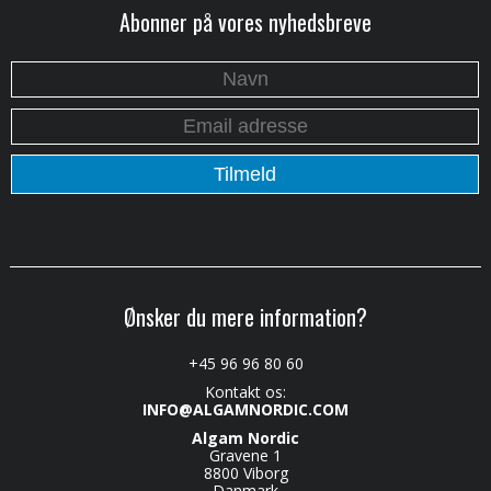
Abonner på vores nyhedsbreve
Ønsker du mere information?
+45 96 96 80 60
Kontakt os:
INFO@ALGAMNORDIC.COM
Algam Nordic
Gravene 1
8800 Viborg
Danmark