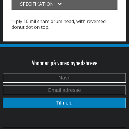
SPECIFIKATION
1-ply 10 mil snare drum head, with reversed
donut dot on top.
Abonner på vores nyhedsbreve