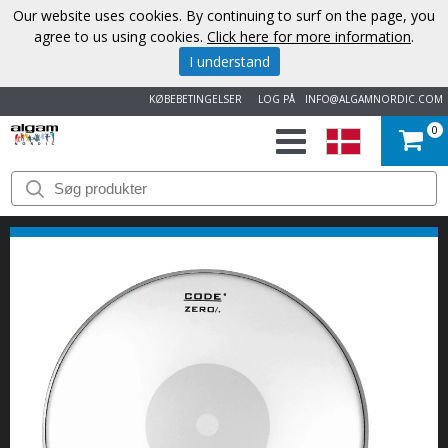
Our website uses cookies. By continuing to surf on the page, you
agree to us using cookies.
Click here for more information
.
I understand
KØBEBETINGELSER
LOG PÅ
INFO@ALGAMNORDIC.COM
0
START
VAREMÆRKER
NYHEDER
OM
OS
KONTAKT