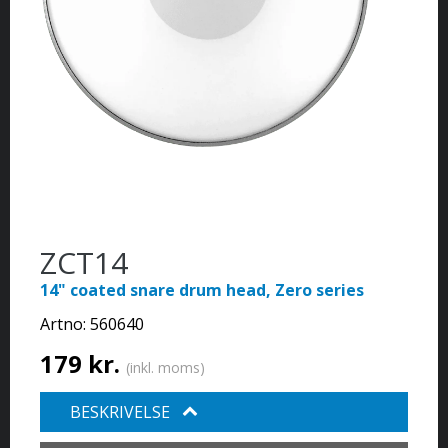
ZCT14
14" coated snare drum head, Zero series
Artno:
560640
179 kr.
(inkl. moms)
BESKRIVELSE