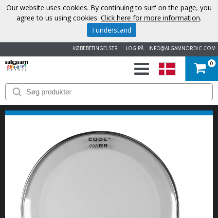
Our website uses cookies. By continuing to surf on the page, you
agree to us using cookies.
Click here for more information
.
I understand
KØBEBETINGELSER
LOG PÅ
INFO@ALGAMNORDIC.COM
0
START
VAREMÆRKER
NYHEDER
OM
OS
KONTAKT