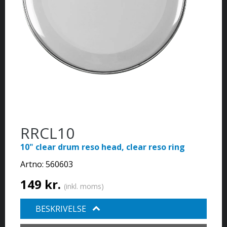
RRCL10
10" clear drum reso head, clear reso ring
Artno:
560603
149 kr.
(inkl. moms)
BESKRIVELSE