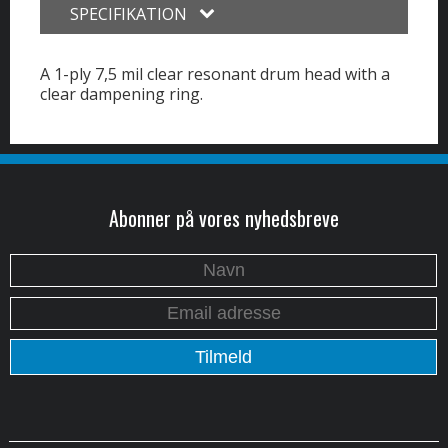
SPECIFIKATION
A 1-ply 7,5 mil clear resonant drum head with a
clear dampening ring.
Abonner på vores nyhedsbreve